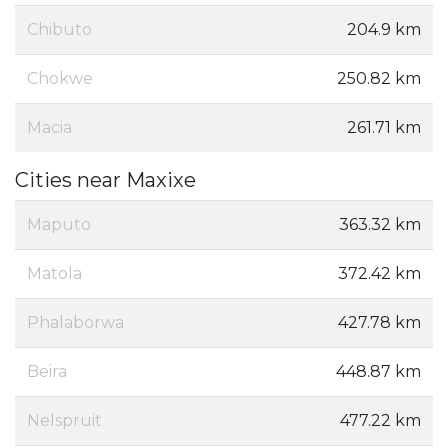
Chibuto
204.9 km
Chokwe
250.82 km
Macia
261.71 km
Cities near Maxixe
Maputo
363.32 km
Matola
372.42 km
Phalaborwa
427.78 km
Beira
448.87 km
Nelspruit
477.22 km