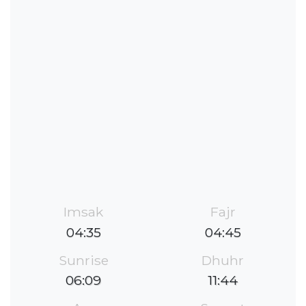
Imsak
Fajr
04:35
04:45
Sunrise
Dhuhr
06:09
11:44