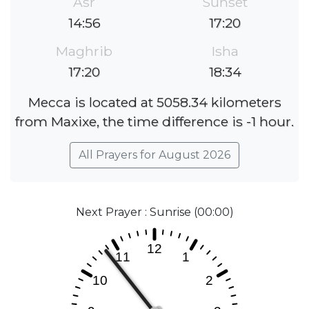
Asr
Sunset
14:56
17:20
Maghrib
Isha
17:20
18:34
Mecca is located at 5058.34 kilometers
from Maxixe, the time difference is -1 hour.
All Prayers for August 2026
Next Prayer : Sunrise (00:00)