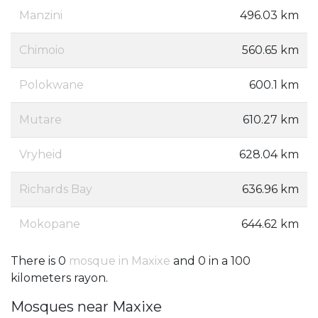
Manzini
496.03 km
Chimoio
560.65 km
Polokwane
600.1 km
Mutare
610.27 km
Vryheid
628.04 km
Richards Bay
636.96 km
Mokopane
644.62 km
There is 0
mosque in Maxixe
and 0 in a 100
kilometers rayon.
Mosques near Maxixe