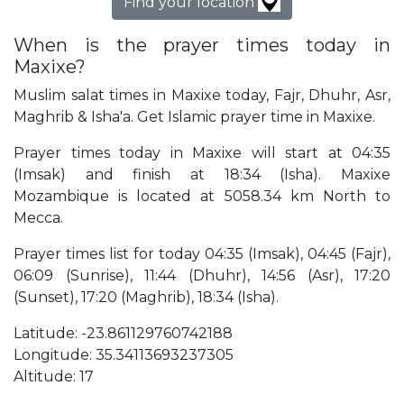
Find your location
When is the prayer times today in
Maxixe?
Muslim salat times in Maxixe today, Fajr, Dhuhr, Asr,
Maghrib & Isha'a. Get Islamic prayer time in Maxixe.
Prayer times today in Maxixe will start at 04:35
(Imsak) and finish at 18:34 (Isha). Maxixe
Mozambique is located at 5058.34 km North to
Mecca.
Prayer times list for today 04:35 (Imsak), 04:45 (Fajr),
06:09 (Sunrise), 11:44 (Dhuhr), 14:56 (Asr), 17:20
(Sunset), 17:20 (Maghrib), 18:34 (Isha).
Latitude: -23.861129760742188
Longitude: 35.34113693237305
Altitude: 17