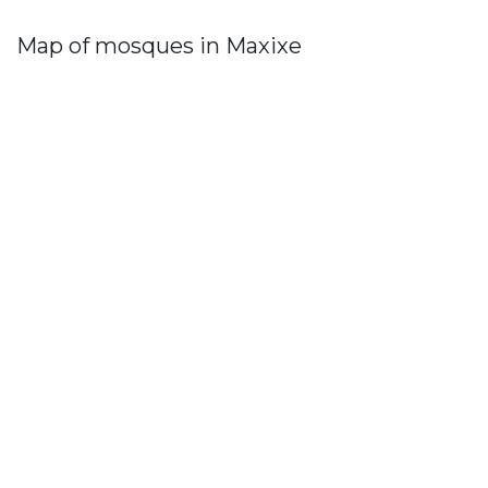
Map of mosques in Maxixe