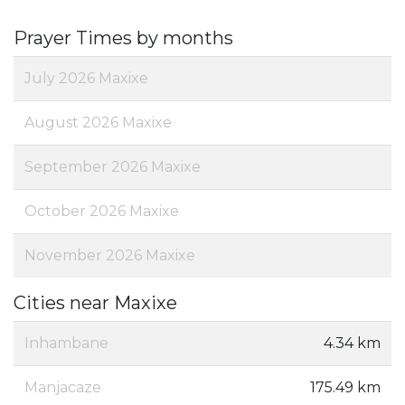
Prayer Times by months
July 2026 Maxixe
August 2026 Maxixe
September 2026 Maxixe
October 2026 Maxixe
November 2026 Maxixe
Cities near Maxixe
Inhambane
4.34 km
Manjacaze
175.49 km