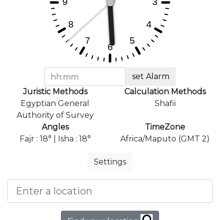
set Alarm
Juristic Methods
Calculation Methods
Egyptian General
Shafii
Authority of Survey
Angles
TimeZone
Fajr : 18° | Isha : 18°
Africa/Maputo (GMT 2)
Settings