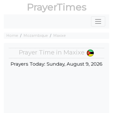
PrayerTimes
Home
Mozambique
Maxixe
Prayer Time in Maxixe
Prayers Today: Sunday, August 9, 2026