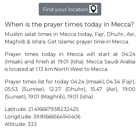
Find your location
When is the prayer times today in Mecca?
Muslim salat times in Mecca today, Fajr, Dhuhr, Asr,
Maghrib & Isha'a. Get Islamic prayer time in Mecca.
Prayer times today in Mecca will start at 04:24
(Imsak) and finish at 19:01 (Isha). Mecca Saudi Arabia
is located at 1.13 km North West to Mecca.
Prayer times list for today 04:24 (Imsak), 04:34 (Fajr),
05:53 (Sunrise), 12:27 (Dhuhr), 15:47 (Asr), 19:00
(Sunset), 19:01 (Maghrib), 19:01 (Isha).
Latitude: 21.416667938232425
Longitude: 39.81666564941406
Altitude: 333