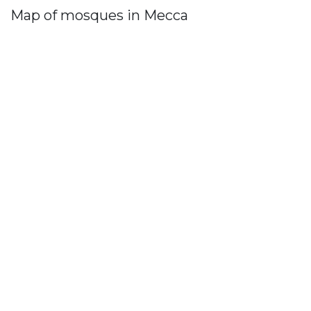
Map of mosques in Mecca