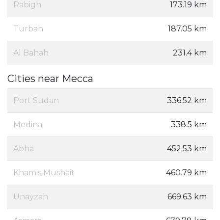
Rabigh
173.19 km
Turbah
187.05 km
Al Bahah
231.4 km
Cities near Mecca
Port Sudan
336.52 km
Medina
338.5 km
Abha
452.53 km
Khamis Mushait
460.79 km
Unayzah
669.63 km