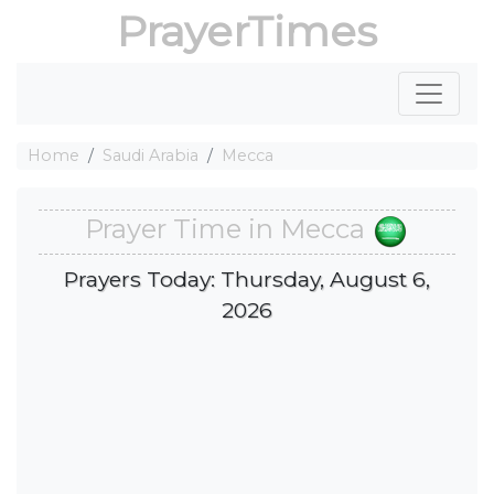
PrayerTimes
Home
Saudi Arabia
Mecca
Prayer Time in Mecca
Prayers Today: Thursday, August 6,
2026