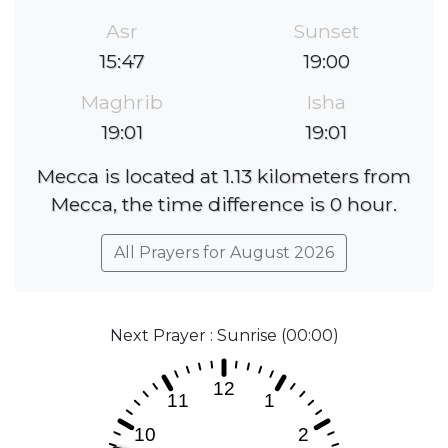
Asr
Sunset
15:47
19:00
Maghrib
Isha
19:01
19:01
Mecca is located at 1.13 kilometers from
Mecca, the time difference is 0 hour.
All Prayers for August 2026
Next Prayer : Sunrise (00:00)