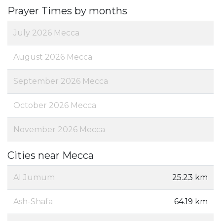
Prayer Times by months
July 2026 Mecca
August 2026 Mecca
September 2026 Mecca
October 2026 Mecca
November 2026 Mecca
Cities near Mecca
Al Jumum
25.23 km
Ash-Shafa
64.19 km