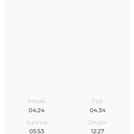
Imsak
Fajr
04:24
04:34
Sunrise
Dhuhr
05:53
12:27