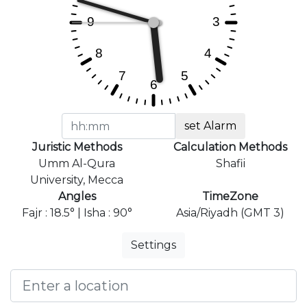
set Alarm
Juristic Methods
Calculation Methods
Umm Al-Qura
Shafii
University, Mecca
Angles
TimeZone
Fajr : 18.5° | Isha : 90°
Asia/Riyadh (GMT 3)
Settings