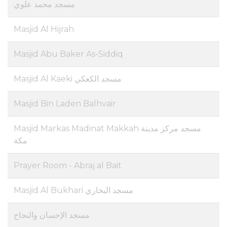
مسجد محمد علوي
Masjid Al Hijrah
Masjid Abu Baker As-Siddiq
Masjid Al Kaeki مسجد الكعكي
Masjid Bin Laden Balhvair
Masjid Markas Madinat Makkah مسجد مركز مدينة
مكة
Prayer Room - Abraj al Bait
Masjid Al Bukhari مسجد البخاري
مسجد الإحسان والنجاح