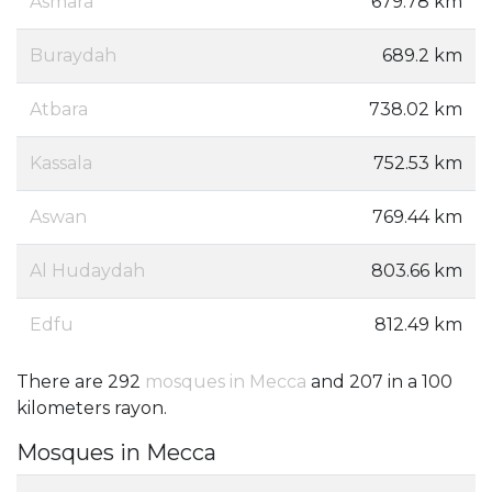
Asmara
679.78 km
Buraydah
689.2 km
Atbara
738.02 km
Kassala
752.53 km
Aswan
769.44 km
Al Hudaydah
803.66 km
Edfu
812.49 km
There are 292
mosques in Mecca
and 207 in a 100
kilometers rayon.
Mosques in Mecca