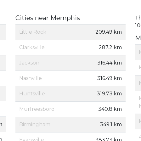
Cities near Memphis
Th
10
Little Rock
209.49 km
M
Clarksville
287.2 km
Jackson
316.44 km
Nashville
316.49 km
Huntsville
319.73 km
Murfreesboro
340.8 km
m
Birmingham
349.1 km
m
Evansville
383.73 km