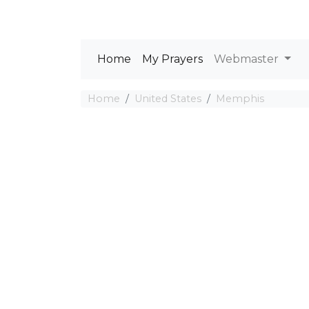
Home
My Prayers
Webmaster
Home
United States
Memphis