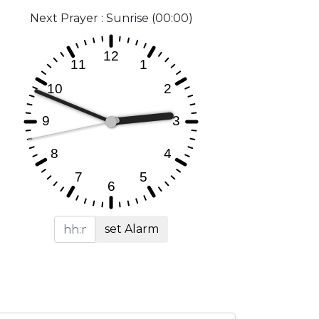
Next Prayer : Sunrise (00:00)
set Alarm