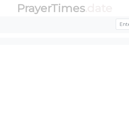
PrayerTimes
.date