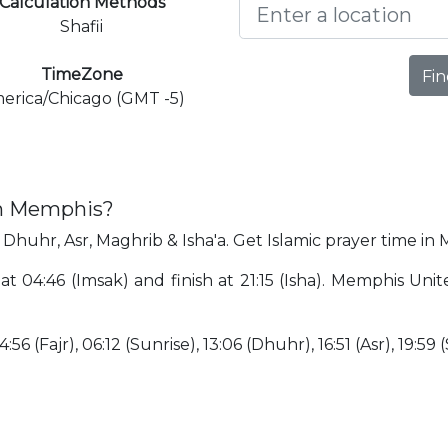
Calculation Methods
Shafii
TimeZone
Fin
erica/Chicago (GMT -5)
in Memphis?
 Dhuhr, Asr, Maghrib & Isha'a. Get Islamic prayer time in
at 04:46 (Imsak) and finish at 21:15 (Isha). Memphis Uni
56 (Fajr), 06:12 (Sunrise), 13:06 (Dhuhr), 16:51 (Asr), 19:59 (