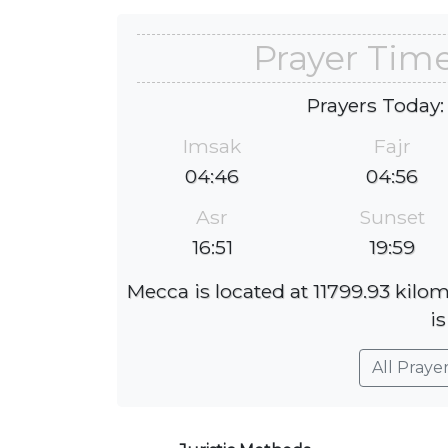
Prayer Tim
Prayers Today:
Imsak
Fajr
04:46
04:56
Asr
Sunset
16:51
19:59
Mecca is located at 11799.93 kilo
is
All Praye