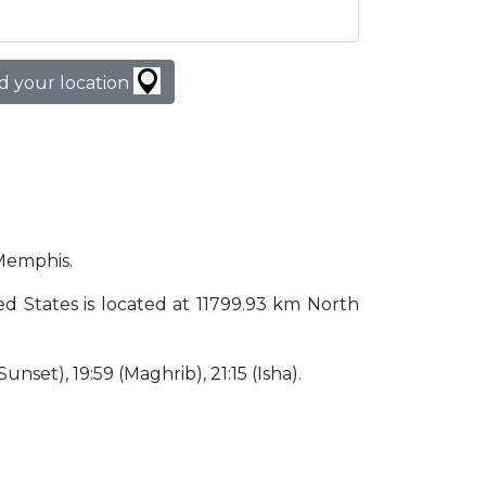
d your location
 Memphis.
ted States is located at 11799.93 km North
Sunset), 19:59 (Maghrib), 21:15 (Isha).