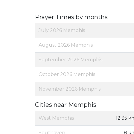
Prayer Times by months
July 2026 Memphis
August 2026 Memphis
September 2026 Memphis
October 2026 Memphis
November 2026 Memphis
Cities near Memphis
West Memphis
12.35 k
Southaven
18 k