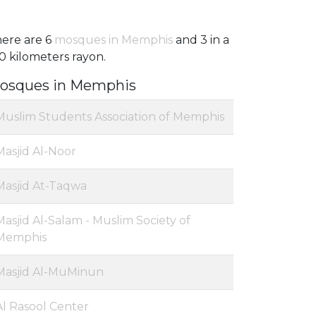
ere are 6
mosques in Memphis
and 3 in a
0 kilometers rayon.
osques in Memphis
Muslim Students Association of Memphis
Masjid Al-Noor
Masjid At-Taqwa
Masjid Al-Salam - Muslim Society of
Memphis
Masjid Al-MuMinun
Al Rasool Center