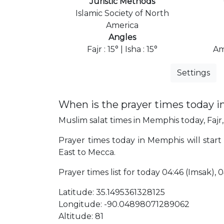
Juristic Methods
Islamic Society of North
America
Angles
Fajr : 15° | Isha : 15°
Am
Settings
When is the prayer times today 
Muslim salat times in Memphis today, Fajr,
Prayer times today in Memphis will start 
East to Mecca.
Prayer times list for today 04:46 (Imsak), 04:
Latitude: 35.1495361328125
Longitude: -90.04898071289062
Altitude: 81