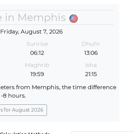
e in Memphis
 Friday, August 7, 2026
Sunrise
Dhuhr
06:12
13:06
Maghrib
Isha
19:59
21:15
meters from Memphis, the time difference
 -8 hours.
rs for August 2026