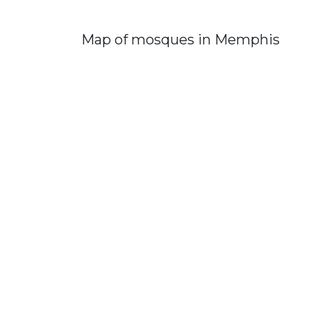
Map of mosques in Memphis