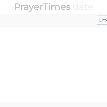
PrayerTimes
.date