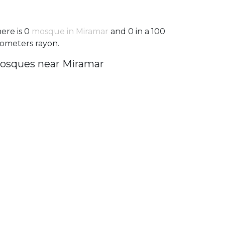
ere is 0
mosque in Miramar
and 0 in a 100
lometers rayon.
osques near Miramar