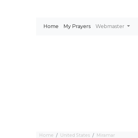
Home
My Prayers
Webmaster
Home
United States
Miramar