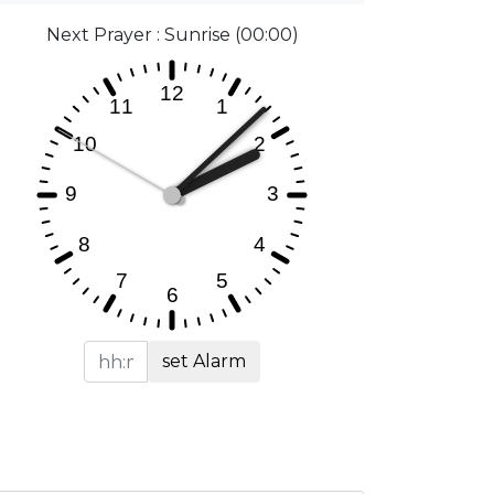
Next Prayer : Sunrise (00:00)
set Alarm