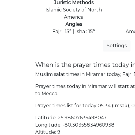
Juristic Methods
Islamic Society of North
America
Angles
Fajr : 15° | Isha : 15°
Ame
Settings
When is the prayer times today i
Muslim salat times in Miramar today, Fajr, 
Prayer times today in Miramar will start a
to Mecca.
Prayer times list for today 05:34 (Imsak), 05
Latitude: 25.98607635498047
Longitude: -80.30355834960938
Altitude: 9