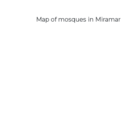
Map of mosques in Miramar