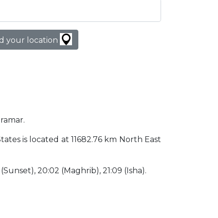
d your location
iramar.
States is located at 11682.76 km North East
2 (Sunset), 20:02 (Maghrib), 21:09 (Isha).