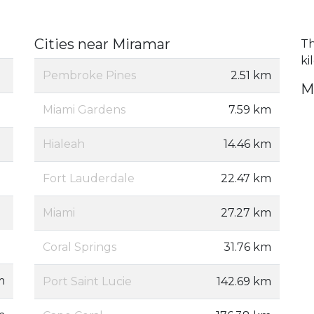
Cities near Miramar
Th
ki
Pembroke Pines
2.51 km
M
Miami Gardens
7.59 km
Hialeah
14.46 km
Fort Lauderdale
22.47 km
Miami
27.27 km
Coral Springs
31.76 km
m
Port Saint Lucie
142.69 km