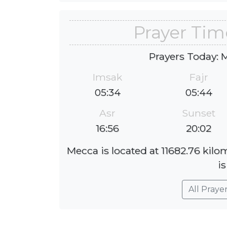
Prayer Tim
Prayers Today: 
Imsak
Fajr
05:34
05:44
Asr
Sunset
16:56
20:02
Mecca is located at 11682.76 kil
is
All Praye