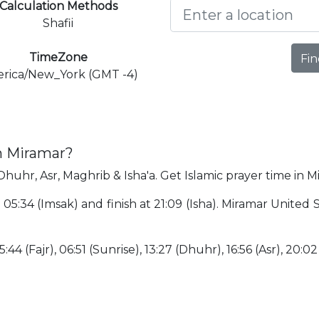
Calculation Methods
Shafii
TimeZone
Fin
rica/New_York (GMT -4)
n Miramar?
Dhuhr, Asr, Maghrib & Isha'a. Get Islamic prayer time in M
t 05:34 (Imsak) and finish at 21:09 (Isha). Miramar United 
:44 (Fajr), 06:51 (Sunrise), 13:27 (Dhuhr), 16:56 (Asr), 20:0