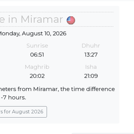
e in Miramar
Monday, August 10, 2026
Sunrise
Dhuhr
06:51
13:27
Maghrib
Isha
20:02
21:09
ometers from Miramar, the time difference
 -7 hours.
rs for August 2026