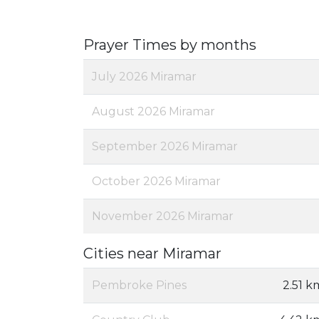
Prayer Times by months
July 2026 Miramar
August 2026 Miramar
September 2026 Miramar
October 2026 Miramar
November 2026 Miramar
Cities near Miramar
Pembroke Pines
2.51 k