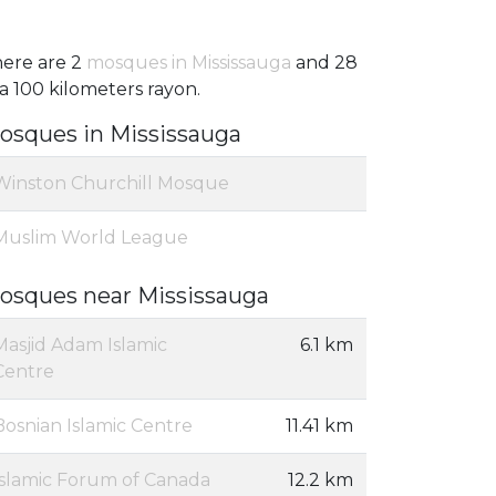
ere are 2
mosques in Mississauga
and 28
 a 100 kilometers rayon.
osques in Mississauga
Winston Churchill Mosque
Muslim World League
osques near Mississauga
Masjid Adam Islamic
6.1 km
Centre
Bosnian Islamic Centre
11.41 km
Islamic Forum of Canada
12.2 km