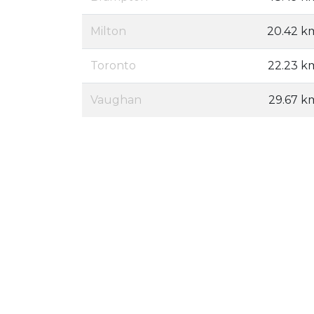
Milton
20.42 k
Toronto
22.23 k
Vaughan
29.67 k