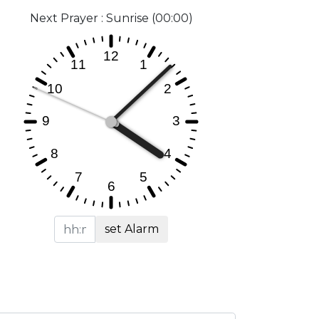
Next Prayer : Sunrise (00:00)
set Alarm