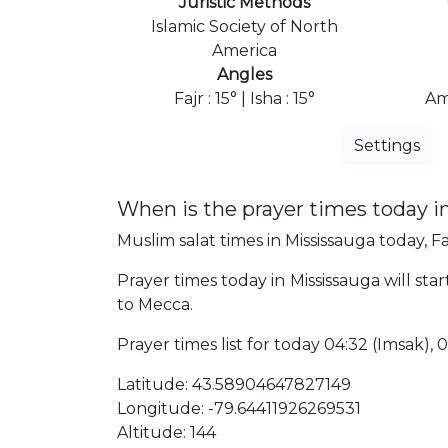
Juristic Methods
Islamic Society of North
America
Angles
Fajr : 15° | Isha : 15°
Am
Settings
When is the prayer times today i
Muslim salat times in Mississauga today, Fa
Prayer times today in Mississauga will star
to Mecca.
Prayer times list for today 04:32 (Imsak), 04
Latitude: 43.58904647827149
Longitude: -79.64411926269531
Altitude: 144