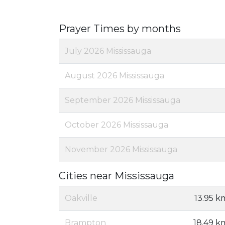
Prayer Times by months
July 2026 Mississauga
August 2026 Mississauga
September 2026 Mississauga
October 2026 Mississauga
November 2026 Mississauga
Cities near Mississauga
Oakville
13.95 k
Brampton
18.49 k