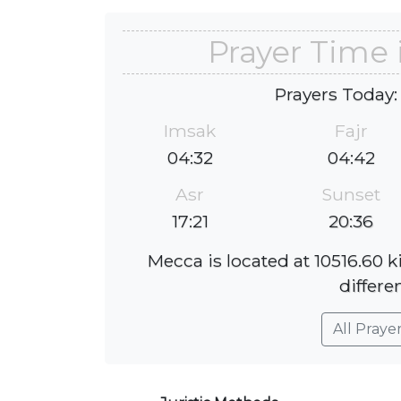
Prayer Time 
Prayers Today:
Imsak
Fajr
04:32
04:42
Asr
Sunset
17:21
20:36
Mecca is located at 10516.60 
differe
All Praye