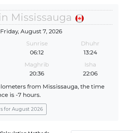
in Mississauga
 Friday, August 7, 2026
Sunrise
Dhuhr
06:12
13:24
Maghrib
Isha
20:36
22:06
kilometers from Mississauga, the time
nce is -7 hours.
rs for August 2026