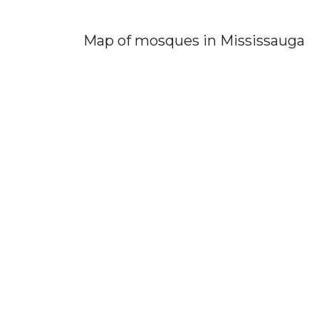
Map of mosques in Mississauga