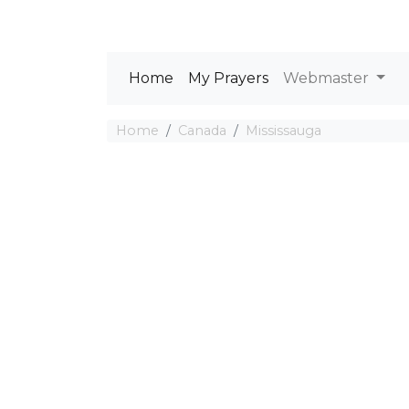
Home
My Prayers
Webmaster
Home
Canada
Mississauga