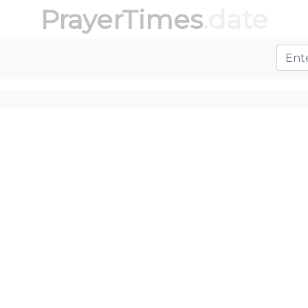
PrayerTimes
.date