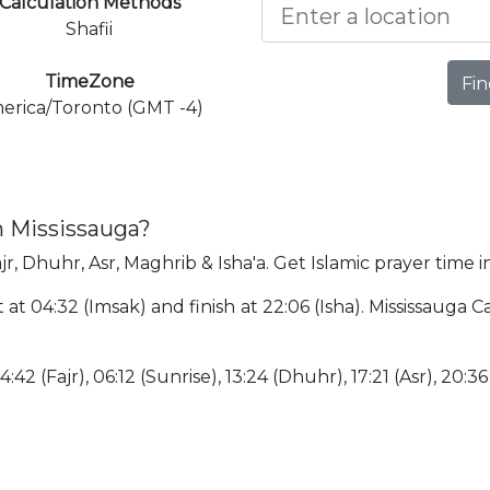
Calculation Methods
Shafii
TimeZone
Fin
erica/Toronto (GMT -4)
n Mississauga?
jr, Dhuhr, Asr, Maghrib & Isha'a. Get Islamic prayer time i
t at 04:32 (Imsak) and finish at 22:06 (Isha). Mississauga
:42 (Fajr), 06:12 (Sunrise), 13:24 (Dhuhr), 17:21 (Asr), 20:3