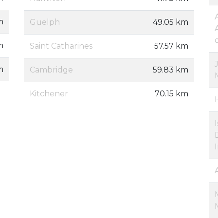
m
Guelph
49.05 km
m
Saint Catharines
57.57 km
m
Cambridge
59.83 km
Kitchener
70.15 km