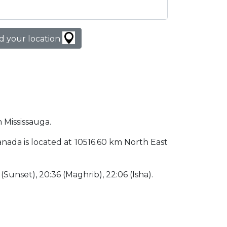
d your location
n Mississauga.
 Canada is located at 10516.60 km North East
6 (Sunset), 20:36 (Maghrib), 22:06 (Isha).