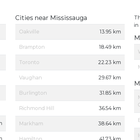
Cities near Mississauga
Th
in
Oakville
13.95 km
M
Brampton
18.49 km
Toronto
22.23 km
Vaughan
29.67 km
M
Burlington
31.85 km
Richmond Hill
36.54 km
m
Markham
38.64 km
m
Hamilton
41.73 km