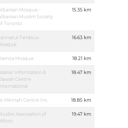
Albanian Mosque -
15.35 km
Albanian Muslim Society
of Toronto
Jannatul Ferdous
16.63 km
Mosque
Hamza Mosque
18.21 km
Islamic Information &
18.47 km
Dawah Centre
International
Al-Hikmah Centre Inc
18.85 km
Muslim Association of
19.47 km
Milton