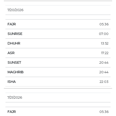
7/20/2026
05:36
07:00
13:52
17:22
20:44
20:44
22:03
7/21/2026
05:36