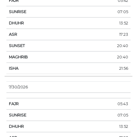
05:42
07:05
13:52
17:23
20:40
20:40
21:56
7/30/2026
05:43
07:05
13:52