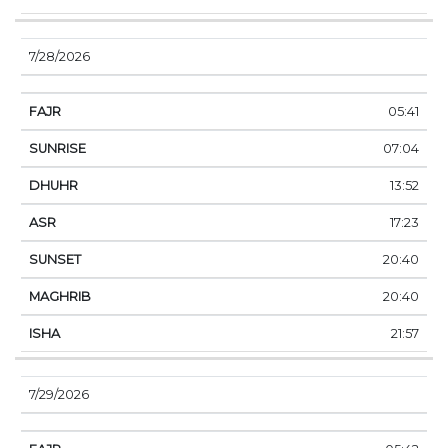
7/28/2026
05:41
07:04
13:52
17:23
20:40
20:40
21:57
7/29/2026