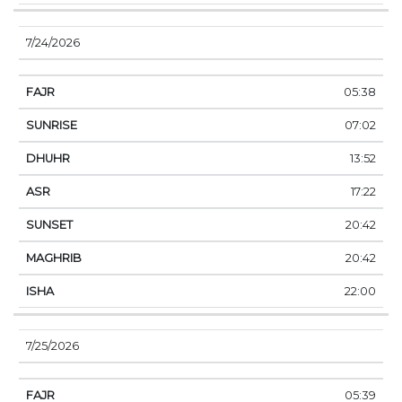
7/24/2026
05:38
07:02
13:52
17:22
20:42
20:42
22:00
7/25/2026
05:39