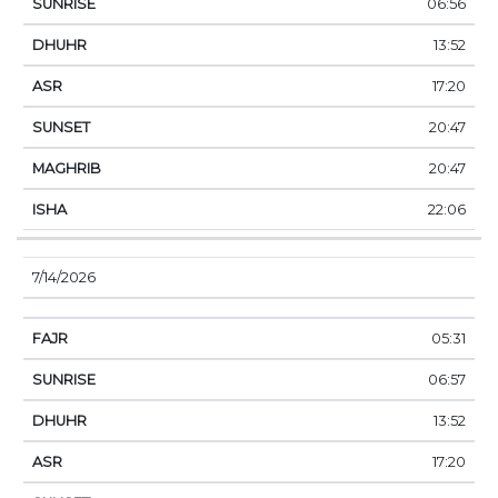
06:56
13:52
17:20
20:47
20:47
22:06
7/14/2026
05:31
06:57
13:52
17:20