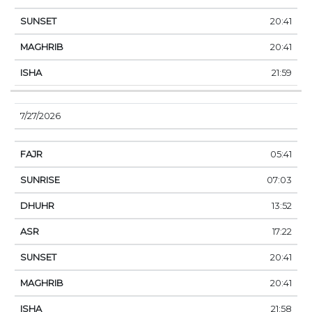
20:41
20:41
21:59
7/27/2026
05:41
07:03
13:52
17:22
20:41
20:41
21:58