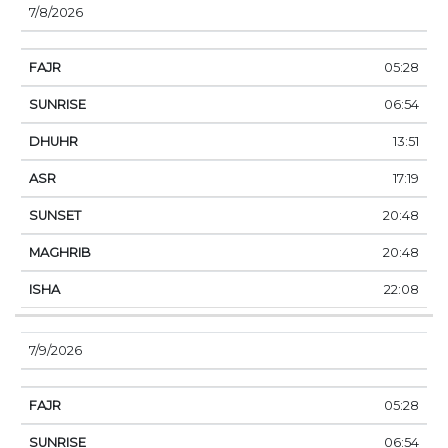
7/8/2026
05:28
06:54
13:51
17:19
20:48
20:48
22:08
7/9/2026
05:28
06:54