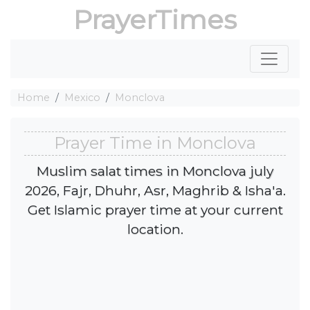
PrayerTimes
Home
Mexico
Monclova
Prayer Time in Monclova
Muslim salat times in Monclova july
2026, Fajr, Dhuhr, Asr, Maghrib & Isha'a.
Get Islamic prayer time at your current
location.