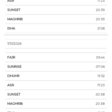
17:23
20:39
20:39
21:56
7/31/2026
05:44
07:06
13:52
17:23
20:38
20:38