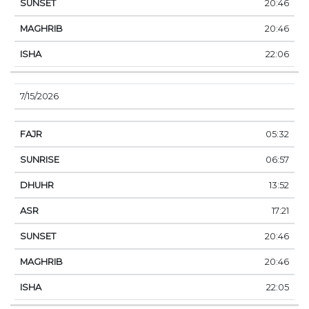
20:46
20:46
22:06
7/15/2026
05:32
06:57
13:52
17:21
20:46
20:46
22:05