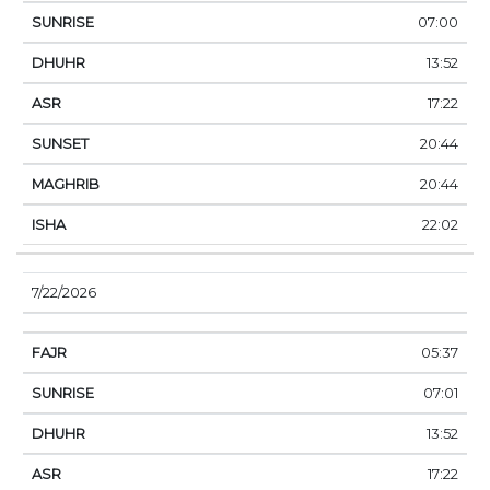
07:00
13:52
17:22
20:44
20:44
22:02
7/22/2026
05:37
07:01
13:52
17:22