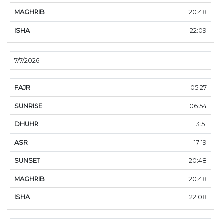
20:48
22:09
7/7/2026
05:27
06:54
13:51
17:19
20:48
20:48
22:08