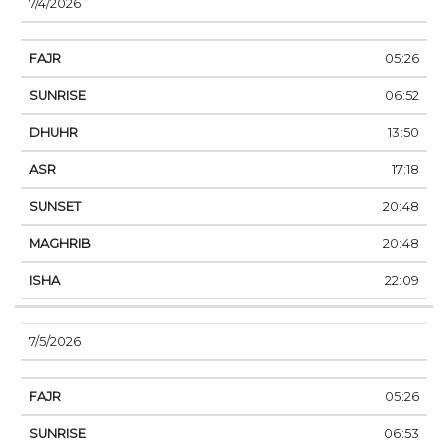
7/4/2026
05:26
06:52
13:50
17:18
20:48
20:48
22:09
7/5/2026
05:26
06:53