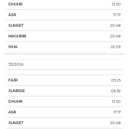
13:50
17:17
20:48
20:48
22:09
7/2/2026
05:25
06:52
13:50
17:17
20:48