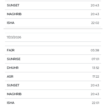
20:43
20:43
22:02
7/23/2026
05:38
07:01
13:52
17:22
20:43
20:43
22:01