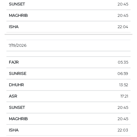
20:45
20:45
22:04
7/19/2026
05:35
06:59
13:52
17:21
20:45
20:45
22:03