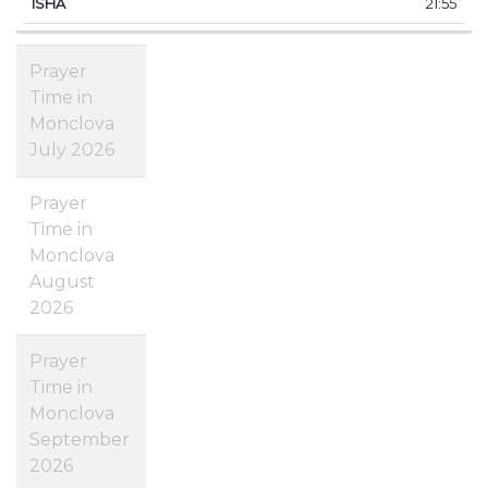
21:55
Prayer
Time in
Monclova
July 2026
Prayer
Time in
Monclova
August
2026
Prayer
Time in
Monclova
September
2026