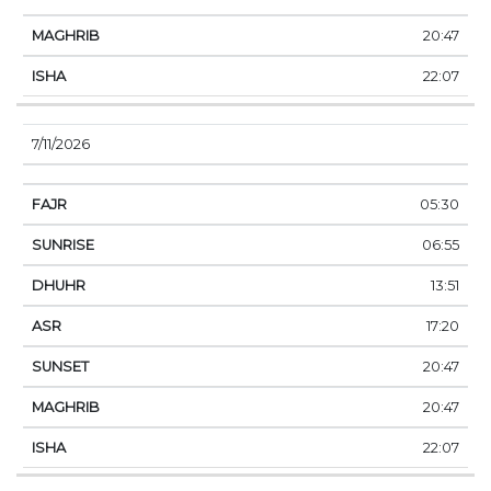
20:47
22:07
7/11/2026
05:30
06:55
13:51
17:20
20:47
20:47
22:07