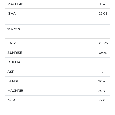
20:48
22:09
7/3/2026
05:25
06:52
13:50
17:18
20:48
20:48
22:09