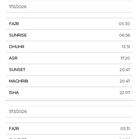
7/12/2026
05:30
06:56
13:51
17:20
20:47
20:47
22:07
7/13/2026
05:31