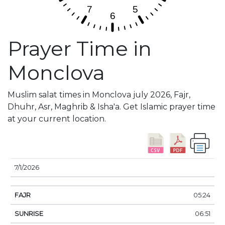
Prayer Time in
Monclova
Muslim salat times in Monclova july 2026, Fajr,
Dhuhr, Asr, Maghrib & Isha'a. Get Islamic prayer time
at your current location.
DATE
FAJR
SUNRISE
DHUHR
ASR
SUNSE
7/1/2026
05:24
06:51