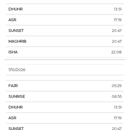
13:51
17:19
20:47
20:47
22:08
7/10/2026
05:29
06:55
13:51
17:19
20:47