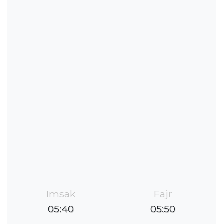
Imsak
Fajr
05:40
05:50