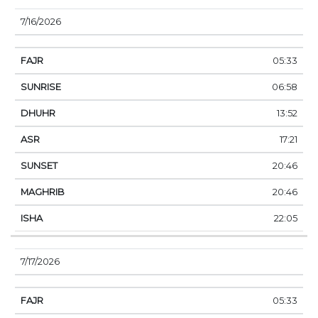
7/16/2026
05:33
06:58
13:52
17:21
20:46
20:46
22:05
7/17/2026
05:33