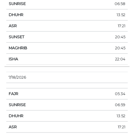
06:58
13:52
17:21
20:45
20:45
22:04
7/18/2026
05:34
06:59
13:52
17:21