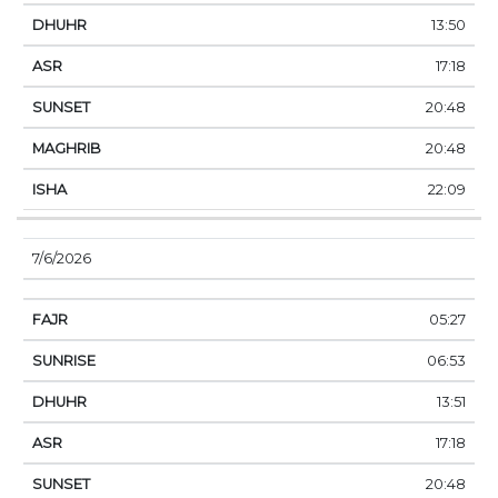
13:50
17:18
20:48
20:48
22:09
7/6/2026
05:27
06:53
13:51
17:18
20:48