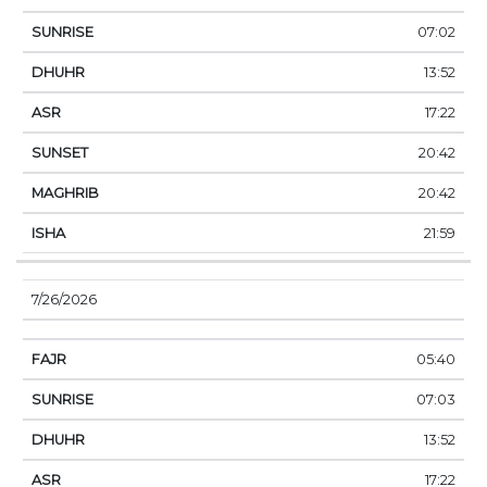
07:02
13:52
17:22
20:42
20:42
21:59
7/26/2026
05:40
07:03
13:52
17:22