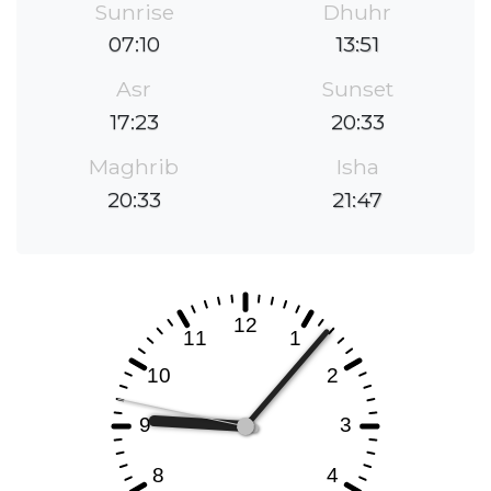
Sunrise
Dhuhr
07:10
13:51
Asr
Sunset
17:23
20:33
Maghrib
Isha
20:33
21:47