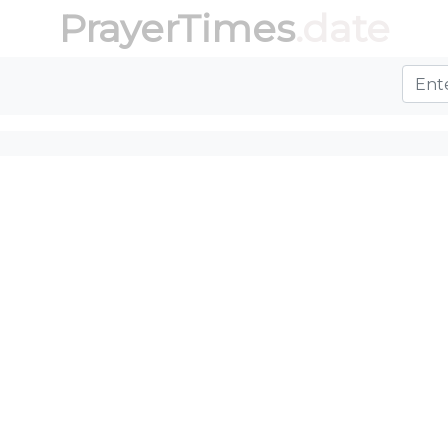
PrayerTimes
.date