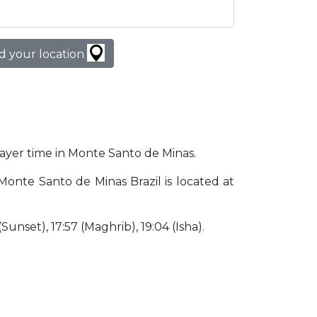
d your location
prayer time in Monte Santo de Minas.
 Monte Santo de Minas Brazil is located at
 (Sunset), 17:57 (Maghrib), 19:04 (Isha).