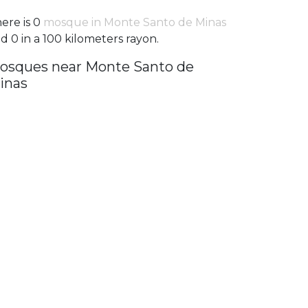
ere is 0
mosque in Monte Santo de Minas
d 0 in a 100 kilometers rayon.
osques near Monte Santo de
inas