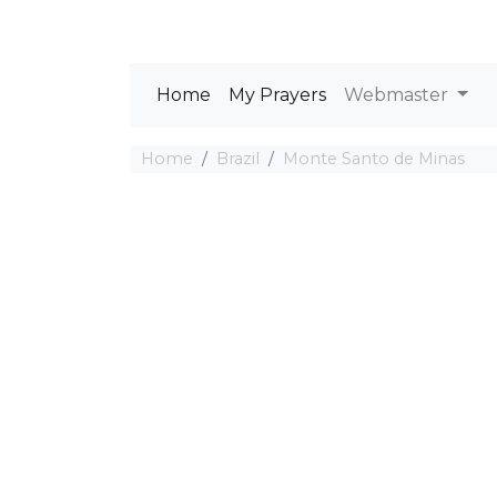
Home
My Prayers
Webmaster
Home
Brazil
Monte Santo de Minas