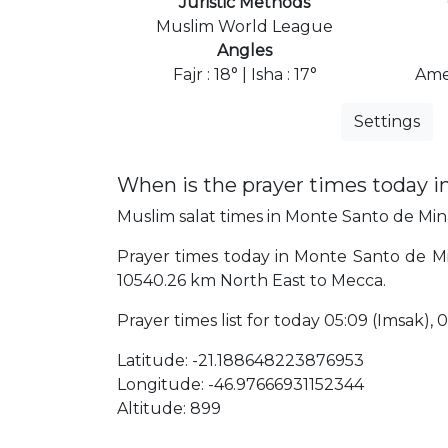
Juristic Methods
Muslim World League
Angles
Fajr : 18° | Isha : 17°
Ame
Settings
When is the prayer times today 
Muslim salat times in Monte Santo de Minas
Prayer times today in Monte Santo de Mina
10540.26 km North East to Mecca.
Prayer times list for today 05:09 (Imsak), 05
Latitude: -21.188648223876953
Longitude: -46.97666931152344
Altitude: 899