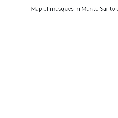
Map of mosques in Monte Santo 