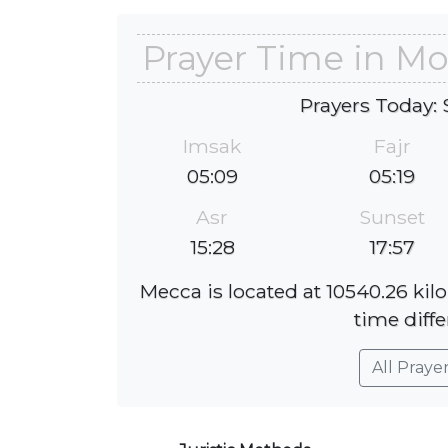
Prayer Time in M
Prayers Today: 
Imsak
Fajr
05:09
05:19
Asr
Sunset
15:28
17:57
Mecca is located at 10540.26 ki
time diffe
All Praye