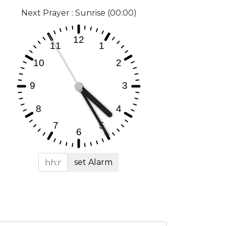
Next Prayer : Sunrise (00:00)
set Alarm