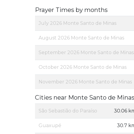
Prayer Times by months
July 2026 Monte Santo de Minas
August 2026 Monte Santo de Minas
September 2026 Monte Santo de Minas
October 2026 Monte Santo de Minas
November 2026 Monte Santo de Minas
Cities near Monte Santo de Mina
São Sebastião do Paraíso
30.06 k
Guaxupé
30.7 k