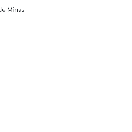
de Minas