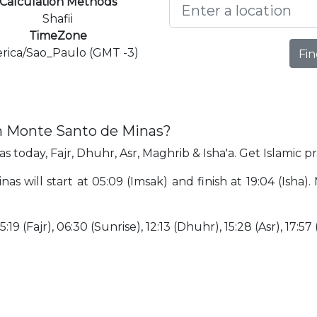
Calculation Methods
Shafii
TimeZone
rica/Sao_Paulo (GMT -3)
Fin
in Monte Santo de Minas?
 today, Fajr, Dhuhr, Asr, Maghrib & Isha'a. Get Islamic 
s will start at 05:09 (Imsak) and finish at 19:04 (Isha).
:19 (Fajr), 06:30 (Sunrise), 12:13 (Dhuhr), 15:28 (Asr), 17:57