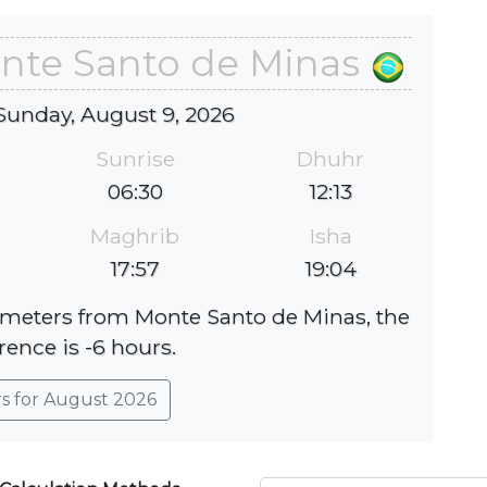
onte Santo de Minas
Sunday, August 9, 2026
Sunrise
Dhuhr
06:30
12:13
Maghrib
Isha
17:57
19:04
lometers from Monte Santo de Minas, the
rence is -6 hours.
rs for August 2026