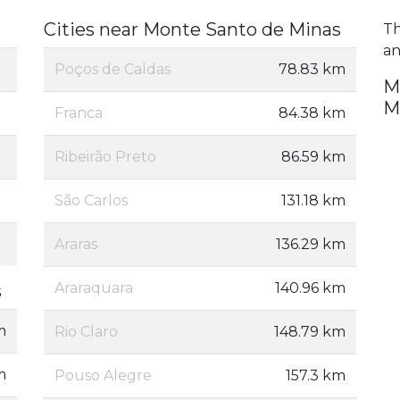
Cities near Monte Santo de Minas
Th
an
Poços de Caldas
78.83 km
M
M
Franca
84.38 km
Ribeirão Preto
86.59 km
São Carlos
131.18 km
Araras
136.29 km
Araraquara
140.96 km
s
m
Rio Claro
148.79 km
m
Pouso Alegre
157.3 km