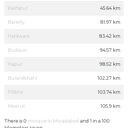
Kashipur
45.64 km
Bareilly
81.97 km
Haldwani
83.42 km
Budaun
94.57 km
Hapur
98.52 km
Bulandshahr
102.27 km
Pilibhit
103.74 km
Meerut
105.9 km
There is 0
mosque in Moradabad
and 1 in a 100
kilometers rayon.