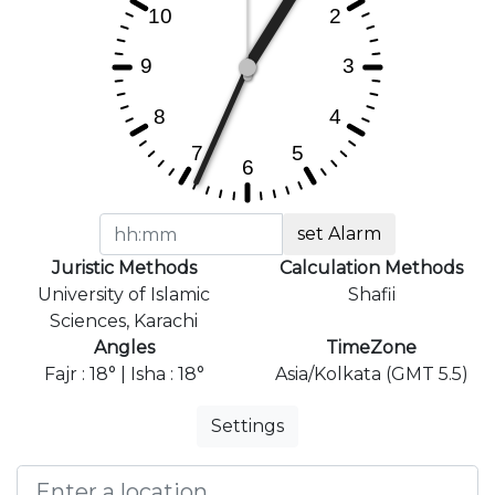
set Alarm
Juristic Methods
Calculation Methods
University of Islamic
Shafii
Sciences, Karachi
Angles
TimeZone
Fajr : 18° | Isha : 18°
Asia/Kolkata (GMT 5.5)
Settings