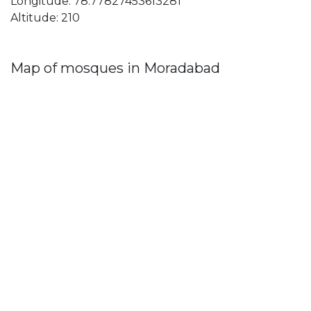
Longitude: 78.77827453613281
Altitude: 210
Map of mosques in Moradabad