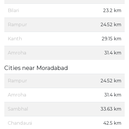
Bilari
23.2 km
Rampur
24.52 km
Kanth
29.15 km
Amroha
31.4 km
Cities near Moradabad
Rampur
24.52 km
Amroha
31.4 km
Sambhal
33.63 km
Chandausi
42.5 km