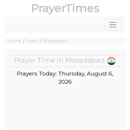
PrayerTimes
Home
India
Moradabad
Prayer Time in Moradabad
Prayers Today: Thursday, August 6,
2026