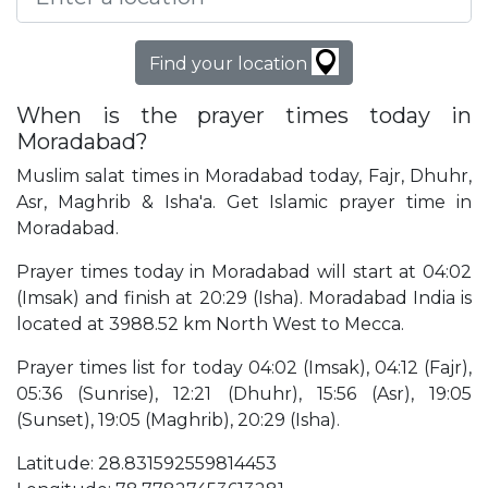
Find your location
When is the prayer times today in
Moradabad?
Muslim salat times in Moradabad today, Fajr, Dhuhr,
Asr, Maghrib & Isha'a. Get Islamic prayer time in
Moradabad.
Prayer times today in Moradabad will start at 04:02
(Imsak) and finish at 20:29 (Isha). Moradabad India is
located at 3988.52 km North West to Mecca.
Prayer times list for today 04:02 (Imsak), 04:12 (Fajr),
05:36 (Sunrise), 12:21 (Dhuhr), 15:56 (Asr), 19:05
(Sunset), 19:05 (Maghrib), 20:29 (Isha).
Latitude: 28.831592559814453