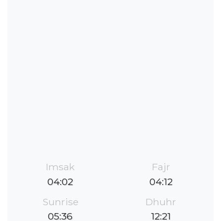
Imsak
Fajr
04:02
04:12
Sunrise
Dhuhr
05:36
12:21