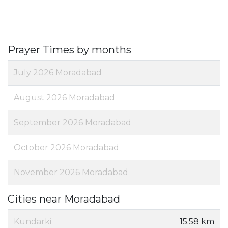
Prayer Times by months
July 2026 Moradabad
August 2026 Moradabad
September 2026 Moradabad
October 2026 Moradabad
November 2026 Moradabad
Cities near Moradabad
Kundarki
15.58 km