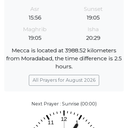
Asr
Sunset
15:56
19:05
Maghrib
Isha
19:05
20:29
Mecca is located at 3988.52 kilometers
from Moradabad, the time difference is 2.5
hours.
All Prayers for August 2026
Next Prayer : Sunrise (00:00)