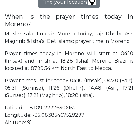
Find your location
When is the prayer times today in
Moreno?
Muslim salat times in Moreno today, Fajr, Dhuhr, Asr,
Maghrib & Isha'a. Get Islamic prayer time in Moreno.
Prayer times today in Moreno will start at 04:10
(Imsak) and finish at 18:28 (Isha). Moreno Brazil is
located at 8799.54 km North East to Mecca.
Prayer times list for today 04:10 (Imsak), 04:20 (Fajr),
05:31 (Sunrise), 11:26 (Dhuhr), 14:48 (Asr), 17:21
(Sunset), 17:21 (Maghrib), 18:28 (Isha).
Latitude: -8.109122276306152
Longitude: -35.08385467529297
Altitude: 91