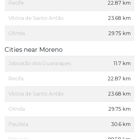
Recife
22.87 km
Vitória de Santo Antão
23.68 km
Olinda
29.75 km
Cities near Moreno
Jaboatão dos Guararapes
11.7 km
Recife
22.87 km
Vitória de Santo Antão
23.68 km
Olinda
29.75 km
Paulista
30.6 km