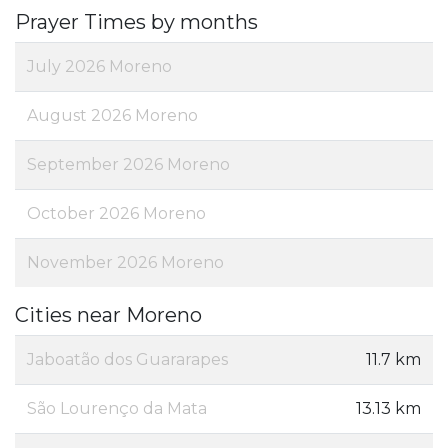
Prayer Times by months
July 2026 Moreno
August 2026 Moreno
September 2026 Moreno
October 2026 Moreno
November 2026 Moreno
Cities near Moreno
Jaboatão dos Guararapes
11.7 km
São Lourenço da Mata
13.13 km