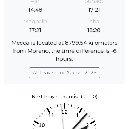
Asr
Sunset
14:48
17:21
Maghrib
Isha
17:21
18:28
Mecca is located at 8799.54 kilometers
from Moreno, the time difference is -6
hours.
All Prayers for August 2026
Next Prayer : Sunrise (00:00)