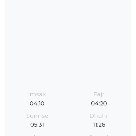
Imsak
Fajr
04:10
04:20
Sunrise
Dhuhr
05:31
11:26