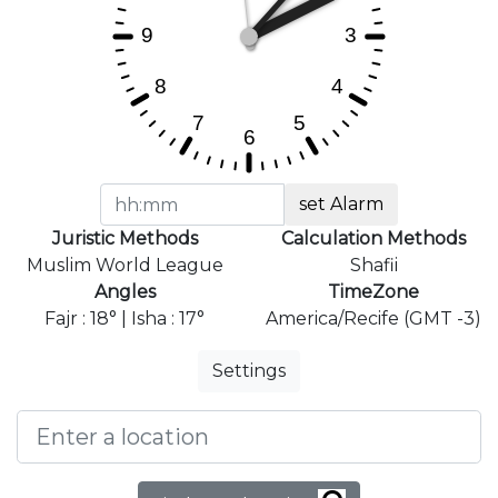
set Alarm
Juristic Methods
Calculation Methods
Muslim World League
Shafii
Angles
TimeZone
Fajr : 18° | Isha : 17°
America/Recife (GMT -3)
Settings