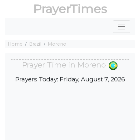
PrayerTimes
Home
Brazil
Moreno
Prayer Time in Moreno
Prayers Today: Friday, August 7, 2026