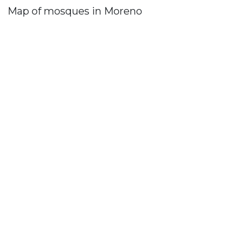
Map of mosques in Moreno