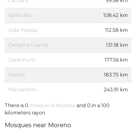
Caruaru
99.58 km
Santa Rita
108.42 km
João Pessoa
112.58 km
Campina Grande
131.18 km
Garanhuns
177.56 km
Maceió
183.75 km
Parnamirim
243.91 km
There is 0
mosque in Moreno
and 0 in a 100
kilometers rayon.
Mosques near Moreno