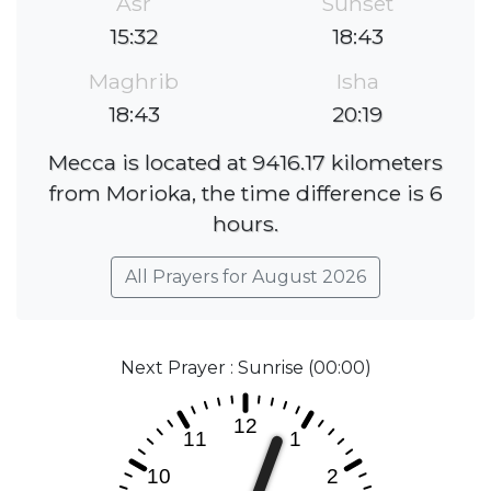
Asr
Sunset
15:32
18:43
Maghrib
Isha
18:43
20:19
Mecca is located at 9416.17 kilometers
from Morioka, the time difference is 6
hours.
All Prayers for August 2026
Next Prayer : Sunrise (00:00)