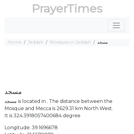
PrayerTimes
Home
Jeddah
Mosques in Jeddah
مسجد
مسجد
مسجد is located in . The distance between the
Mosque and Mecca is 2629.31 km North West.
It is 324.3918057400684 degree
Longitude: 39.1696678