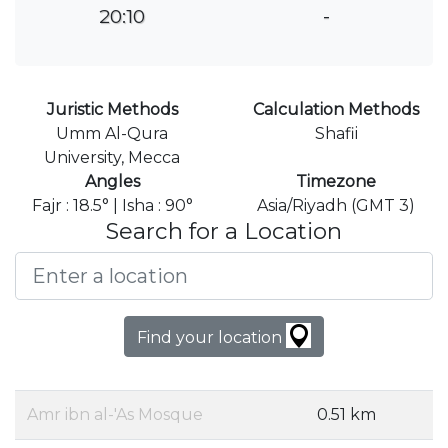
20:10
-
Juristic Methods
Calculation Methods
Umm Al-Qura
Shafii
University, Mecca
Angles
Timezone
Fajr : 18.5° | Isha : 90°
Asia/Riyadh (GMT 3)
Search for a Location
Find your location
Amr ibn al-'As Mosque
0.51 km