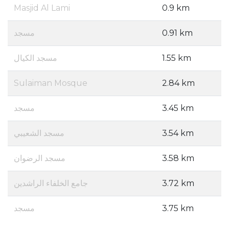
Masjid Al Lami
0.9 km
مسجد
0.91 km
مسجد الكيال
1.55 km
Sulaiman Mosque
2.84 km
مسجد
3.45 km
مسجد الشعيبي
3.54 km
مسجد الرضوان
3.58 km
جامع الخلفاء الراشدين
3.72 km
مسجد
3.75 km