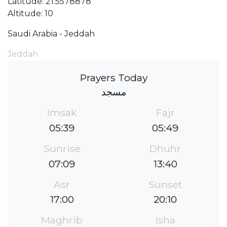
Latitude: 21.5578878
Altitude: 10
Saudi Arabia - Jeddah
Jeddah
Prayers Today
مسجد
Imsak
Fajr
05:39
05:49
Sunrise
Dhuhr
07:09
13:40
Asr
Sunset
17:00
20:10
Maghrib
Isha