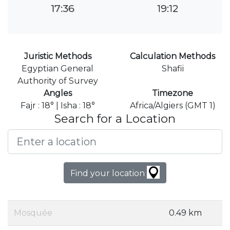
17:36
19:12
Juristic Methods
Calculation Methods
Egyptian General
Shafii
Authority of Survey
Angles
Timezone
Fajr : 18° | Isha : 18°
Africa/Algiers (GMT 1)
Search for a Location
Find your location
Mosquée
0.49 km