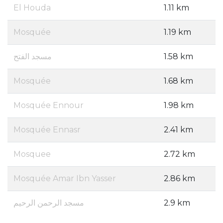
El Houda
1.11 km
Mosquée
1.19 km
مسجد الفتح
1.58 km
Mosquée
1.68 km
Mosquée Ennour
1.98 km
Mosquée Ennasr
2.41 km
Mosquee
2.72 km
Mosquée Amar Ibn Yasser
2.86 km
مسجد الرحمن الرحيم
2.9 km