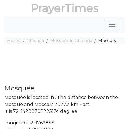
PrayerTimes
Home
Chéraga
Mosques in Chéraga
Mosquée
Mosquée
Mosquée is located in . The distance between the
Mosque and Mecca is 2077.3 km East.
It is 72.44288702225174 degree
Longitude: 2.9769856