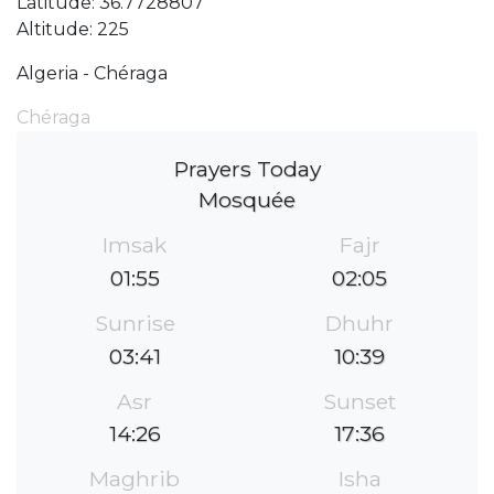
Latitude: 36.7728807
Altitude: 225
Algeria - Chéraga
Chéraga
Prayers Today
Mosquée
Imsak
Fajr
01:55
02:05
Sunrise
Dhuhr
03:41
10:39
Asr
Sunset
14:26
17:36
Maghrib
Isha