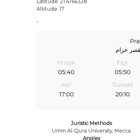
Latitude: 21.4766328
Altitude: 17
-
Pra
جامع الم
Imsak
Fajr
05:40
05:50
Asr
Sunset
17:00
20:10
Juristic Methods
Umm Al-Qura University, Mecca
Angles