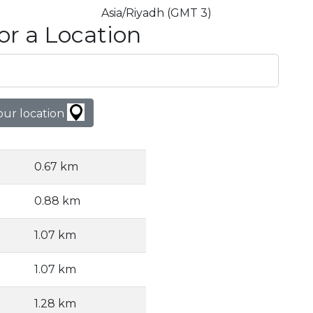
Asia/Riyadh (GMT 3)
or a Location
our location
0.67 km
0.88 km
1.07 km
1.07 km
1.28 km