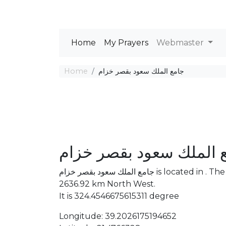
Home
My Prayers
Webmaster
Home
جامع الملك سعود بقصر خزام
جامع الملك سعود بقصر 
جامع الملك سعود بقصر خزام is located in . The distance between the Mosque and Mecca is
2636.92 km North West.
It is 324.4546675615311 degree
Longitude: 39.2026175194652