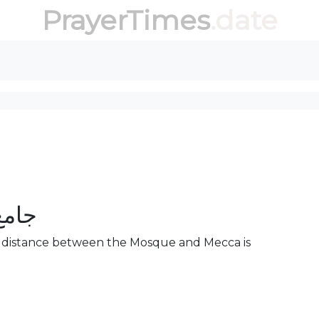
PrayerTimes
.date
خزام