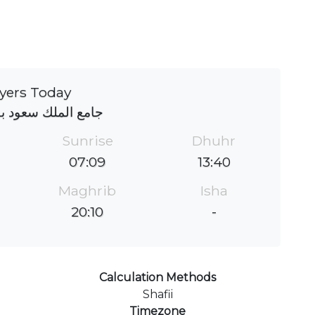
yers Today
لك سعود بقصر خزام
Sunrise
Dhuhr
07:09
13:40
Maghrib
Isha
20:10
-
Calculation Methods
Shafii
Timezone