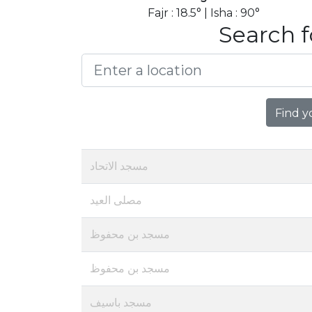
Fajr : 18.5° | Isha : 90°
Search f
Find y
مسجد الاتحاد
مصلى العيد
مسجد بن محفوظ
مسجد بن محفوظ
مسجد باسيف