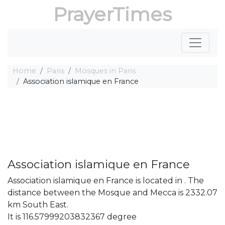
PrayerTimes
Home
Paris
Mosques in Paris
Association islamique en France
Association islamique en France
Association islamique en France is located in . The
distance between the Mosque and Mecca is 2332.07
km South East.
It is 116.57999203832367 degree