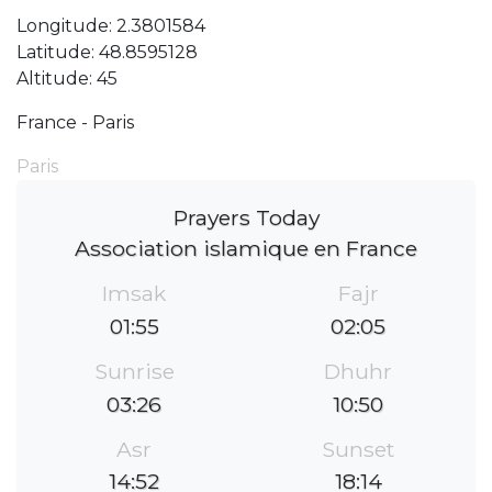
Longitude: 2.3801584
Latitude: 48.8595128
Altitude: 45
France - Paris
Paris
Prayers Today
Association islamique en France
Imsak
Fajr
01:55
02:05
Sunrise
Dhuhr
03:26
10:50
Asr
Sunset
14:52
18:14