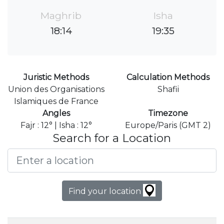
Maghrib
Isha
18:14
19:35
Juristic Methods
Calculation Methods
Union des Organisations
Shafii
Islamiques de France
Angles
Timezone
Fajr : 12° | Isha : 12°
Europe/Paris (GMT 2)
Search for a Location
Find your location