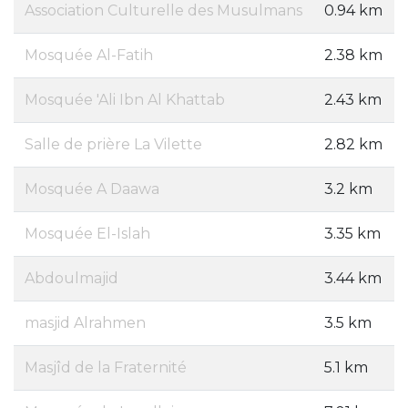
Association Culturelle des Musulmans
0.94 km
Mosquée Al-Fatih
2.38 km
Mosquée 'Ali Ibn Al Khattab
2.43 km
Salle de prière La Vilette
2.82 km
Mosquée A Daawa
3.2 km
Mosquée El-Islah
3.35 km
Abdoulmajid
3.44 km
masjid Alrahmen
3.5 km
Masjîd de la Fraternité
5.1 km