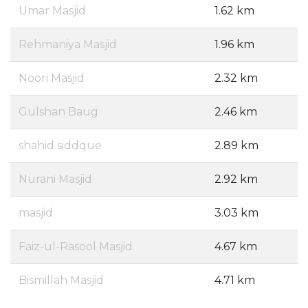
Umar Masjid
1.62 km
Rehmaniya Masjid
1.96 km
Noori Masjid
2.32 km
Gulshan Baug
2.46 km
shahid siddque
2.89 km
Nurani Masjid
2.92 km
masjid
3.03 km
Faiz-ul-Rasool Masjid
4.67 km
Bismillah Masjid
4.71 km