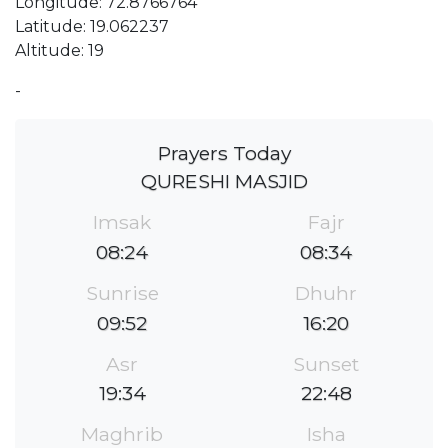
Longitude: 72.8766764
Latitude: 19.062237
Altitude: 19
-
Prayers Today
QURESHI MASJID
Imsak
Fajr
08:24
08:34
Sunrise
Dhuhr
09:52
16:20
Asr
Sunset
19:34
22:48
Maghrib
Isha