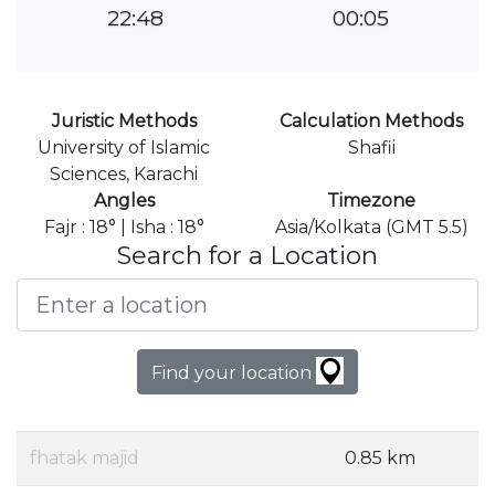
22:48
00:05
Juristic Methods
Calculation Methods
University of Islamic
Shafii
Sciences, Karachi
Angles
Timezone
Fajr : 18° | Isha : 18°
Asia/Kolkata (GMT 5.5)
Search for a Location
Find your location
fhatak majid
0.85 km