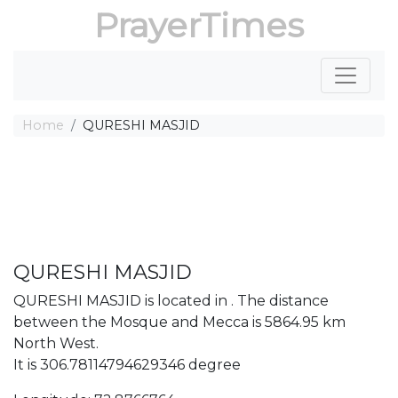
PrayerTimes
Home
QURESHI MASJID
QURESHI MASJID
QURESHI MASJID is located in . The distance
between the Mosque and Mecca is 5864.95 km
North West.
It is 306.78114794629346 degree