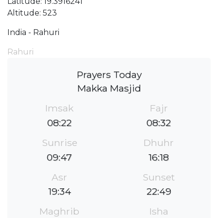
Latitude: 19.3916241
Altitude: 523
India - Rahuri
Rahuri
Prayers Today
Makka Masjid
Imsak
Fajr
08:22
08:32
Sunrise
Dhuhr
09:47
16:18
Asr
Sunset
19:34
22:49
Maghrib
Isha