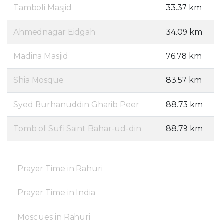
Tamboli Masjid
33.37 km
Ahmednagar Eidgah
34.09 km
Madina Masjid
76.78 km
Shia Mosque
83.57 km
Syed Burhanuddin Gharib Peer
88.73 km
Tomb of Sufi Saint Bahar-ud-din
88.79 km
Prayer Time in Rahuri
Prayer Time in India
Mosques in Rahuri