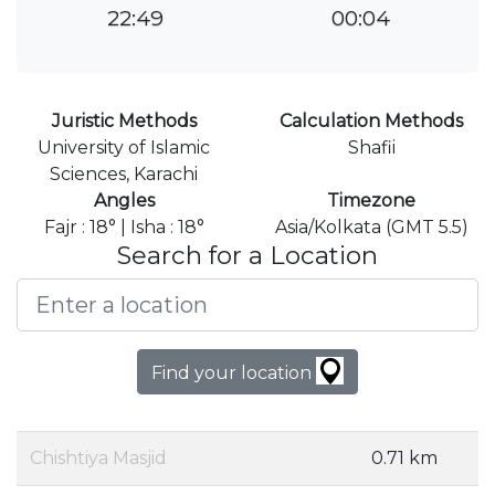
22:49
00:04
Juristic Methods
Calculation Methods
University of Islamic
Shafii
Sciences, Karachi
Angles
Timezone
Fajr : 18° | Isha : 18°
Asia/Kolkata (GMT 5.5)
Search for a Location
Find your location
Chishtiya Masjid
0.71 km