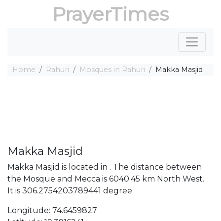
PrayerTimes
Home
Rahuri
Mosques in Rahuri
Makka Masjid
Makka Masjid
Makka Masjid is located in . The distance between
the Mosque and Mecca is 6040.45 km North West.
It is 306.2754203789441 degree
Longitude: 74.6459827