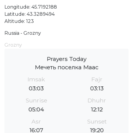
Longitude: 45.7192188
Latitude: 43.3289494
Altitude: 123
Russia - Grozny
Grozny
Prayers Today
Мечеть поселка Маас
Imsak
Fajr
03:03
03:13
Sunrise
Dhuhr
05:04
12:12
Asr
Sunset
16:07
19:20