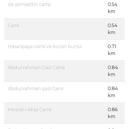
Ak şemsettin camii
0.54
km
Cami
0.54
km
Hasanpaşa camii ve kuran kursu
0.71
km
Abdurrahman Gazi Camii
0.84
km
Abdurrahman gazi Cami
0.84
km
Mescid-i Aksa Camii
0.86
km