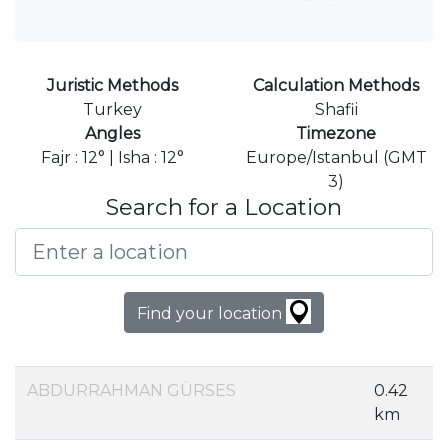
Juristic Methods
Calculation Methods
Turkey
Shafii
Angles
Timezone
Fajr : 12° | Isha : 12°
Europe/Istanbul (GMT
3)
Search for a Location
Find your location
ABDURRAHMAN GÜRSES
0.42
km