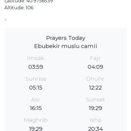
Latitude: 40.9756539
Altitude: 106
-
Prayers Today
Ebubekir muslu camii
Imsak
Fajr
03:59
04:09
Sunrise
Dhuhr
05:15
12:22
Asr
Sunset
16:15
19:29
Maghrib
Isha
19:29
20:34