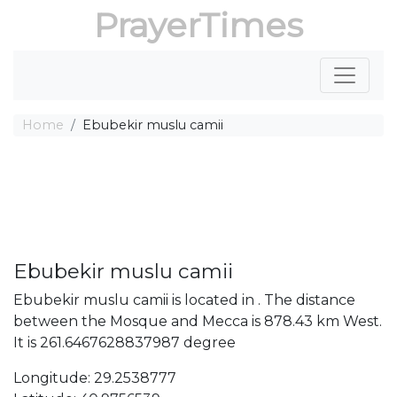
PrayerTimes
Home
Ebubekir muslu camii
Ebubekir muslu camii
Ebubekir muslu camii is located in . The distance
between the Mosque and Mecca is 878.43 km West.
It is 261.6467628837987 degree
Longitude: 29.2538777