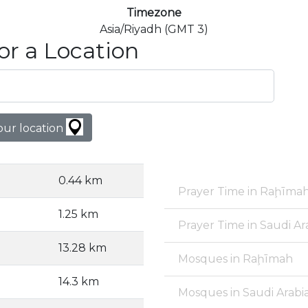
Timezone
Asia/Riyadh (GMT 3)
or a Location
our location
0.44 km
Prayer Time in Raḩīma
1.25 km
Prayer Time in Saudi Ar
13.28 km
Mosques in Raḩīmah
14.3 km
Mosques in Saudi Arabi