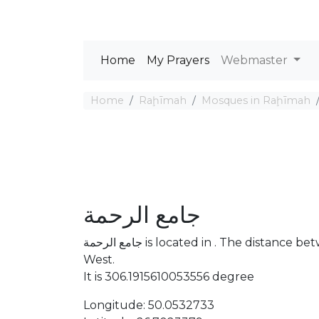
Home
My Prayers
Webmaster
Home
Raḩīmah
Mosques in Raḩīmah
جامع الرحمة
جامع الرحمة is located in . The distance between the Mosque and Mecca is 3385.23 km North
West.
It is 306.1915610053556 degree
Longitude: 50.0532733