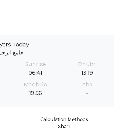
yers Today
امع الرحمة
Sunrise
Dhuhr
06:41
13:19
Maghrib
Isha
19:56
-
Calculation Methods
Shafii