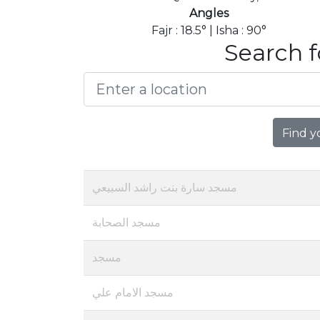
Angles
Fajr : 18.5° | Isha : 90°
Search f
Find y
مسجد سارة بنت راشد السبيعي
مسجد الصحابة
مسجد
مسجد الامام علي