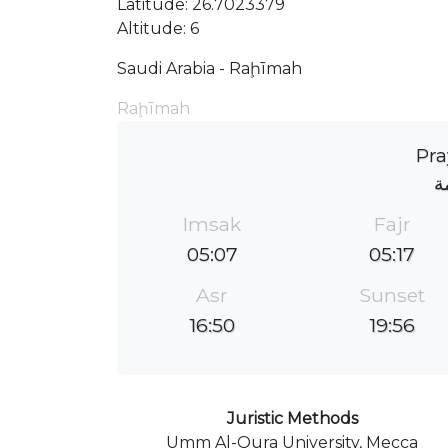
Latitude: 26.7023379
Altitude: 6
Saudi Arabia - Raḩīmah
Raḩīmah
Pra
ج
Imsak
Fajr
05:07
05:17
Asr
Sunset
16:50
19:56
Juristic Methods
Umm Al-Qura University, Mecca