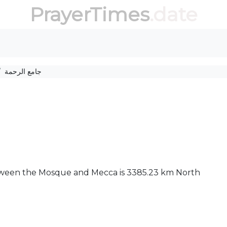
PrayerTimes
.date
جامع الرحمة