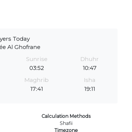
yers Today
e Al Ghofrane
Sunrise
Dhuhr
03:52
10:47
Maghrib
Isha
17:41
19:11
Calculation Methods
Shafii
Timezone