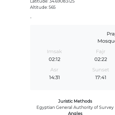
Latitude: 34.69083125
Altitude: 565
-
Pra
Mosqué
Imsak
Fajr
02:12
02:22
Asr
Sunset
14:31
17:41
Juristic Methods
Egyptian General Authority of Survey
Angles