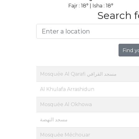
Fajr : 18° | Isha : 18°
Search f
Find y
Mosquée Al Qarafi مسجد القرافي
Al Khulafa Arrashidun
Mosquée Al Okhowa
مسجد النهضة
Mosquée Méchouar