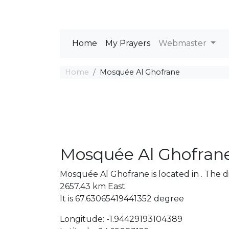
Home
My Prayers
Webmaster
Home
Mosquée Al Ghofrane
Mosquée Al Ghofran
Mosquée Al Ghofrane is located in . The
2657.43 km East.
It is 67.63065419441352 degree
Longitude: -1.94429193104389