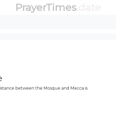
PrayerTimes
.date
e
 distance between the Mosque and Mecca is