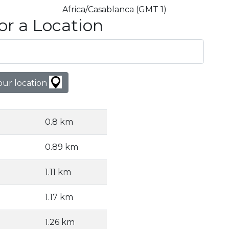
Africa/Casablanca (GMT 1)
or a Location
our location
0.8 km
0.89 km
1.11 km
1.17 km
1.26 km