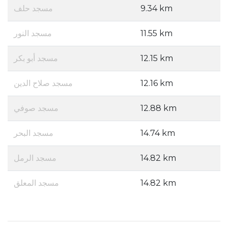
مسجد حلف
9.34 km
مسجد النور
11.55 km
مسجد أبو بكر
12.15 km
مسجد صلاح الدين
12.16 km
مسجد صوفي
12.88 km
مسجد البحر
14.74 km
مسجد الرمل
14.82 km
مسجد المعلق
14.82 km