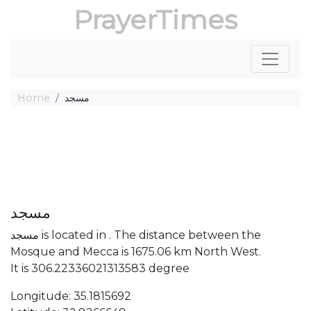
PrayerTimes
Home
مسجد
مسجد
مسجد is located in . The distance between the
Mosque and Mecca is 1675.06 km North West.
It is 306.22336021313583 degree
Longitude: 35.1815692