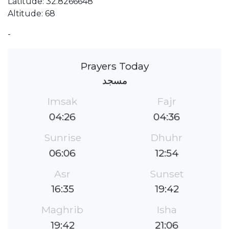
Latitude: 32.8266648
Altitude: 68
-
Prayers Today
مسجد
Imsak
Fajr
04:26
04:36
Sunrise
Dhuhr
06:06
12:54
Asr
Sunset
16:35
19:42
Maghrib
Isha
19:42
21:06