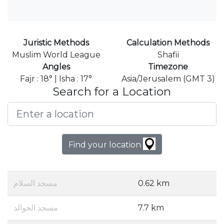
Juristic Methods
Calculation Methods
Muslim World League
Shafii
Angles
Timezone
Fajr : 18° | Isha : 17°
Asia/Jerusalem (GMT 3)
Search for a Location
Find your location
مسجد السلام
0.62 km
مسجد الخوالد
7.7 km