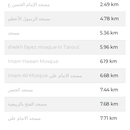
مسجد الإمام الحسن ع
2.49 km
مسجد الرسول الأعظم
4.78 km
مسجد
5.36 km
sheikh fayez mosque in Tarout
5.96 km
Imam Hassan Mosque
6.19 km
Imam Ali Mosque مسجد الامام علي
6.68 km
مسجد الخضر
7.44 km
مسجد الفتح بالربيعية
7.68 km
مسجد الامام علي
7.71 km