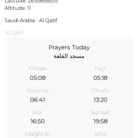
Latitude: 26.55856505
Altitude: 11
Saudi Arabia - Al Qatif
Al Qatif
Prayers Today
مسجد القلعة
Imsak
Fajr
05:08
05:18
Sunrise
Dhuhr
06:41
13:20
Asr
Sunset
16:50
19:58
Maghrib
Isha