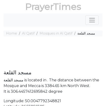
PrayerTimes
Home
Al Qatif
Mosques in Al Qatif
مسجد القلعة
مسجد القلعة
مسجد القلعة is located in . The distance between the
Mosque and Mecca is 3384.65 km North West.
It is 306.4457412695842 degree
Longitude: 50.0047792348821