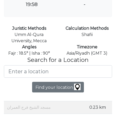
19:58
-
Juristic Methods
Calculation Methods
Umm Al-Qura
Shafii
University, Mecca
Angles
Timezone
Fajr : 18.5° | Isha : 90°
Asia/Riyadh (GMT 3)
Search for a Location
Find your location
مسجد الشيخ فرج العمران
0.23 km