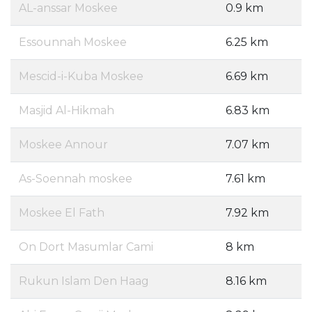
AL-anssar Moskee
0.9 km
Essounnah Moskee
6.25 km
Mescid-i-Kuba Moskee
6.69 km
Masjid Al-Hikmah
6.83 km
Moskee Annour
7.07 km
As-Soennah moskee
7.61 km
Moskee El Fath
7.92 km
On Dort Masumlar Cami
8 km
Rukun Islam Den Haag
8.16 km