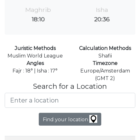
Maghrib
Isha
18:10
20:36
Juristic Methods
Calculation Methods
Muslim World League
Shafii
Angles
Timezone
Fajr : 18° | Isha : 17°
Europe/Amsterdam
(GMT 2)
Search for a Location
Find your location