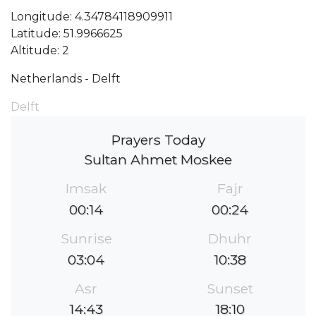
Longitude: 4.34784118909911
Latitude: 51.9966625
Altitude: 2
Netherlands - Delft
Delft
Prayers Today
Sultan Ahmet Moskee
Imsak
Fajr
00:14
00:24
Sunrise
Dhuhr
03:04
10:38
Asr
Sunset
14:43
18:10