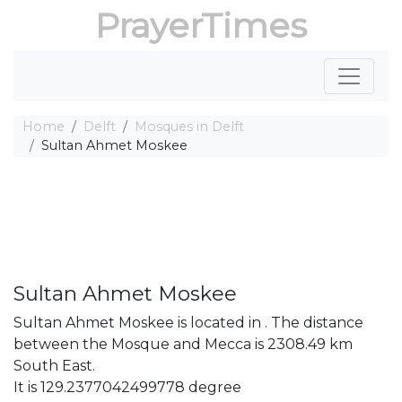
PrayerTimes
Home
Delft
Mosques in Delft
Sultan Ahmet Moskee
Sultan Ahmet Moskee
Sultan Ahmet Moskee is located in . The distance
between the Mosque and Mecca is 2308.49 km
South East.
It is 129.2377042499778 degree