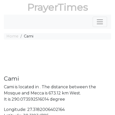
PrayerTimes
Home
Cami
Cami
Cami is located in . The distance between the
Mosque and Mecca is 673.12 km West.
It is 290.073592516014 degree
Longitude: 27.3182006402164