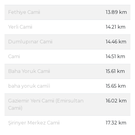
Fethiye Camii
13.89 km
Yerli Camii
14.21 km
Dumlupınar Camii
14.46 km
Cami
14.51 km
Baha Yoruk Camii
15.61 km
baha yoruk camìì
15.65 km
Gaziemir Yeni Camii (Emirsultan
16.02 km
Camii)
Şirinyer Merkez Camii
17.32 km