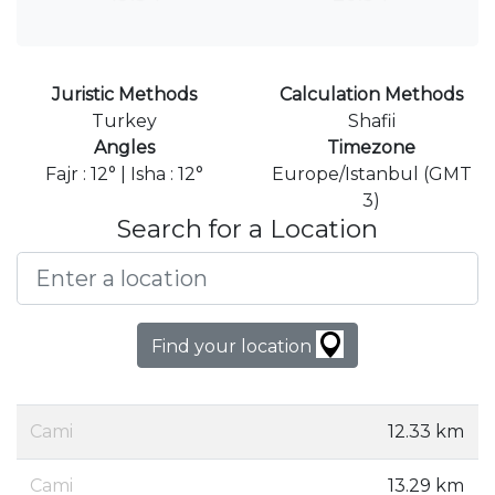
Juristic Methods
Calculation Methods
Turkey
Shafii
Angles
Timezone
Fajr : 12° | Isha : 12°
Europe/Istanbul (GMT
3)
Search for a Location
Find your location
Cami
12.33 km
Cami
13.29 km