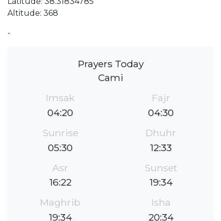
Latitude: 38.31834785
Altitude: 368
-
Prayers Today
Cami
Imsak
Fajr
04:20
04:30
Sunrise
Dhuhr
05:30
12:33
Asr
Sunset
16:22
19:34
Maghrib
Isha
19:34
20:34