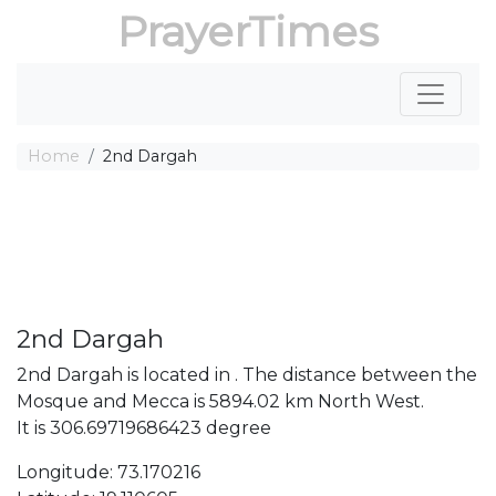
PrayerTimes
Home
2nd Dargah
2nd Dargah
2nd Dargah is located in . The distance between the
Mosque and Mecca is 5894.02 km North West.
It is 306.69719686423 degree
Longitude: 73.170216