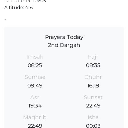
Latitude: 19.110605
Altitude: 418
-
Prayers Today
2nd Dargah
Imsak
Fajr
08:25
08:35
Sunrise
Dhuhr
09:49
16:19
Asr
Sunset
19:34
22:49
Maghrib
Isha
22:49
00:03