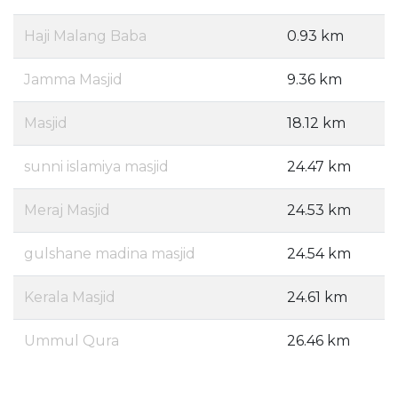
Haji Malang Baba
0.93 km
Jamma Masjid
9.36 km
Masjid
18.12 km
sunni islamiya masjid
24.47 km
Meraj Masjid
24.53 km
gulshane madina masjid
24.54 km
Kerala Masjid
24.61 km
Ummul Qura
26.46 km