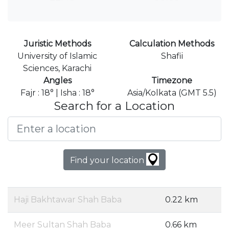
Juristic Methods
Calculation Methods
University of Islamic
Shafii
Sciences, Karachi
Angles
Timezone
Fajr : 18° | Isha : 18°
Asia/Kolkata (GMT 5.5)
Search for a Location
Find your location
Haji Bakhtawar Shah Baba
0.22 km
Meer Sultan Shah Baba
0.66 km