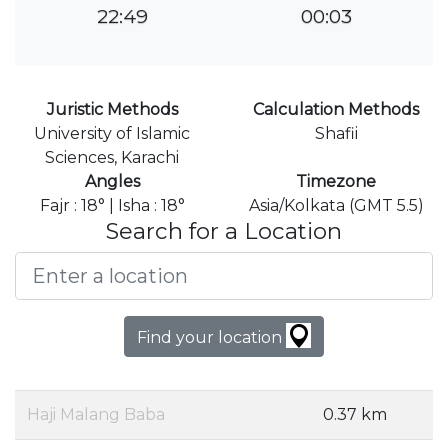
22:49
00:03
Juristic Methods
Calculation Methods
University of Islamic
Shafii
Sciences, Karachi
Angles
Timezone
Fajr : 18° | Isha : 18°
Asia/Kolkata (GMT 5.5)
Search for a Location
Find your location
Haji Malang Baba
0.37 km