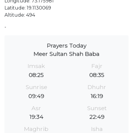
Longitude: 73.175981
Latitude: 19.1130069
Altitude: 494
-
Prayers Today
Meer Sultan Shah Baba
Imsak
Fajr
08:25
08:35
Sunrise
Dhuhr
09:49
16:19
Asr
Sunset
19:34
22:49
Maghrib
Isha