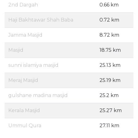
2nd Dargah
0.66 km
Haji Bakhtawar Shah Baba
0.72 km
Jamma Masjid
8.72 km
Masjid
18.75 km
sunni islamiya masjid
25.13 km
Meraj Masjid
25.19 km
gulshane madina masjid
25.2 km
Kerala Masjid
25.27 km
Ummul Qura
27.11 km