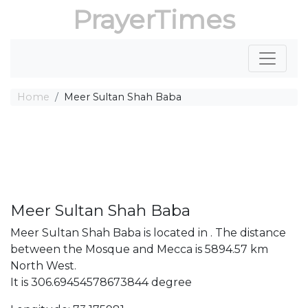
PrayerTimes
Home
Meer Sultan Shah Baba
Meer Sultan Shah Baba
Meer Sultan Shah Baba is located in . The distance
between the Mosque and Mecca is 5894.57 km
North West.
It is 306.69454578673844 degree