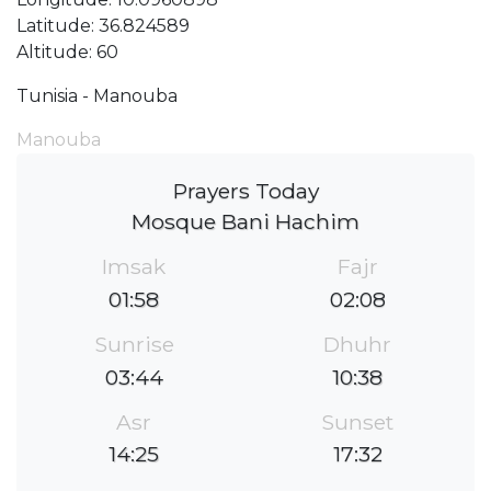
Latitude: 36.824589
Altitude: 60
Tunisia - Manouba
Manouba
Prayers Today
Mosque Bani Hachim
Imsak
Fajr
01:58
02:08
Sunrise
Dhuhr
03:44
10:38
Asr
Sunset
14:25
17:32