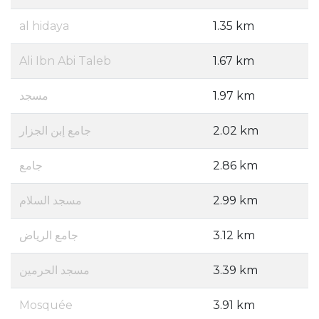
al hidaya
1.35 km
Ali Ibn Abi Taleb
1.67 km
مسجد
1.97 km
جامع إبن الجزار
2.02 km
جامع
2.86 km
مسجد السلام
2.99 km
جامع الرياض
3.12 km
مسجد الحرمين
3.39 km
Mosquée
3.91 km