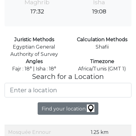
Maghrib
Isha
17:32
19:08
Juristic Methods
Calculation Methods
Egyptian General
Shafii
Authority of Survey
Angles
Timezone
Fajr : 18° | Isha : 18°
Africa/Tunis (GMT 1)
Search for a Location
Find your location
Mosquée Ennour
1.25 km