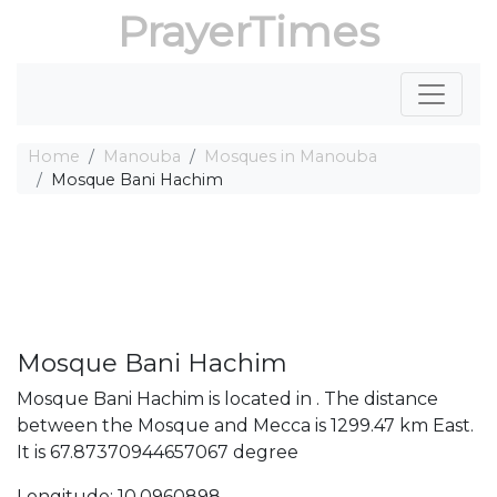
PrayerTimes
Home
Manouba
Mosques in Manouba
Mosque Bani Hachim
Mosque Bani Hachim
Mosque Bani Hachim is located in . The distance
between the Mosque and Mecca is 1299.47 km East.
It is 67.87370944657067 degree
Longitude: 10.0960898