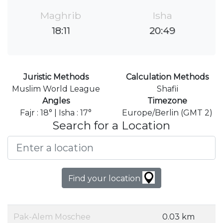
Maghrib
Isha
18:11
20:49
Juristic Methods
Calculation Methods
Muslim World League
Shafii
Angles
Timezone
Fajr : 18° | Isha : 17°
Europe/Berlin (GMT 2)
Search for a Location
Find your location
Pak-Alem Moschee
0.03 km