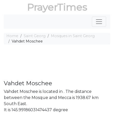
PrayerTimes
Home
Saint Georg
Mosques in Saint Georg
Vahdet Moschee
Vahdet Moschee
Vahdet Moschee is located in . The distance
between the Mosque and Mecca is 1938.67 km
South East.
It is 145.99186031474437 degree