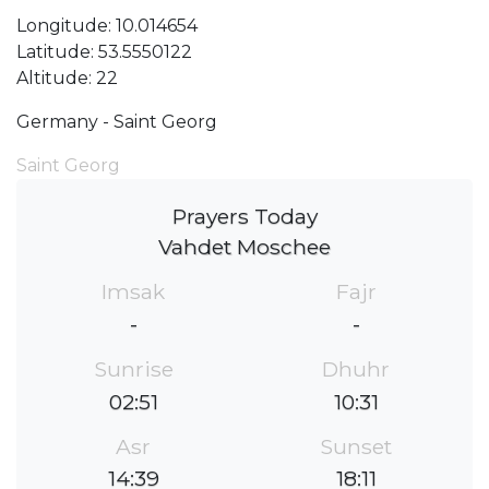
Longitude: 10.014654
Latitude: 53.5550122
Altitude: 22
Germany - Saint Georg
Saint Georg
Prayers Today
Vahdet Moschee
Imsak
Fajr
-
-
Sunrise
Dhuhr
02:51
10:31
Asr
Sunset
14:39
18:11