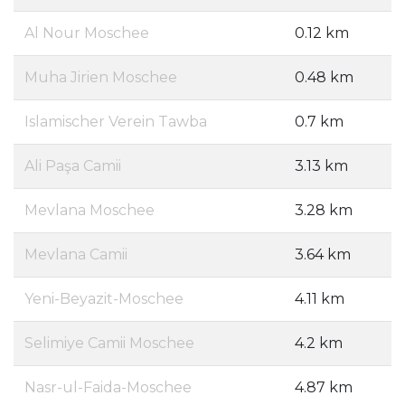
Al Nour Moschee
0.12 km
Muha Jirien Moschee
0.48 km
Islamischer Verein Tawba
0.7 km
Ali Paşa Camii
3.13 km
Mevlana Moschee
3.28 km
Mevlana Camii
3.64 km
Yeni-Beyazit-Moschee
4.11 km
Selimiye Camii Moschee
4.2 km
Nasr-ul-Faida-Moschee
4.87 km