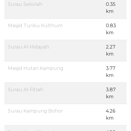
Surau Sekolah
0.35
km
Masjid Tunku Kulthum
0.83
km
Surau Al-Hidayah
2.27
km
Masjid Hutan Kampung
3.77
km
Surau Al-Fitrah
3.87
km
Surau Kampung Bohor
4.26
km