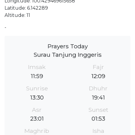
Longitude: 100.429469615658
Latitude: 6.142289
Altitude: 11
-
Prayers Today
Surau Tanjung Inggeris
Imsak
Fajr
11:59
12:09
Sunrise
Dhuhr
13:30
19:41
Asr
Sunset
23:01
01:53
Maghrib
Isha