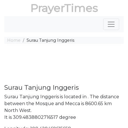
PrayerTimes
Home
Surau Tanjung Inggeris
Surau Tanjung Inggeris
Surau Tanjung Inggeris is located in . The distance
between the Mosque and Mecca is 8600.65 km
North West.
It is 309.4838802716517 degree