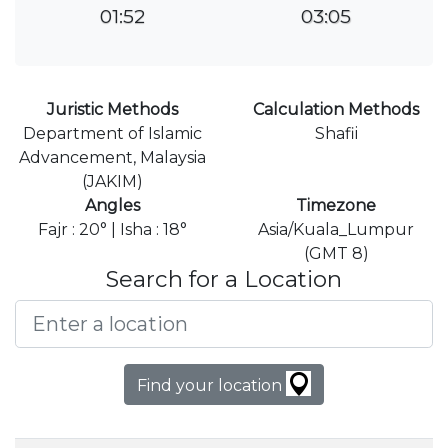
01:52
03:05
Juristic Methods
Calculation Methods
Department of Islamic
Shafii
Advancement, Malaysia
(JAKIM)
Angles
Timezone
Fajr : 20° | Isha : 18°
Asia/Kuala_Lumpur
(GMT 8)
Search for a Location
Find your location