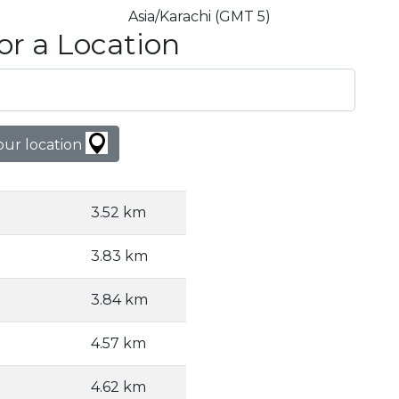
Asia/Karachi (GMT 5)
or a Location
our location
3.52 km
3.83 km
3.84 km
4.57 km
4.62 km