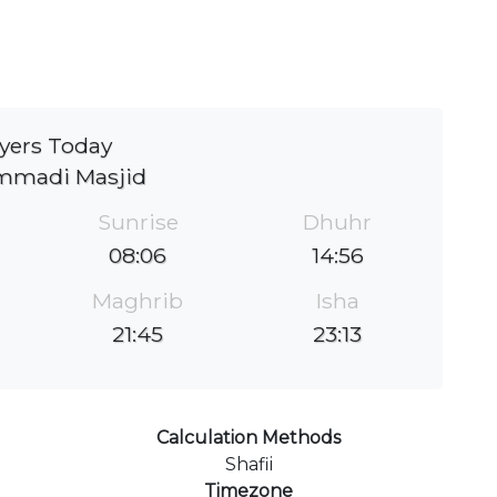
yers Today
madi Masjid
Sunrise
Dhuhr
08:06
14:56
Maghrib
Isha
21:45
23:13
Calculation Methods
Shafii
Timezone