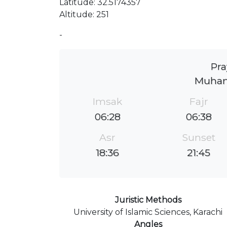
Latitude: 32.5174357
Altitude: 251
-
Pra
Muham
Imsak
Fajr
06:28
06:38
Asr
Sunset
18:36
21:45
Juristic Methods
University of Islamic Sciences, Karachi
Angles