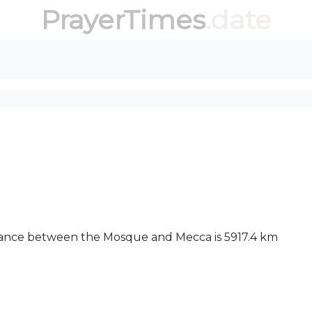
PrayerTimes
.date
stance between the Mosque and Mecca is 5917.4 km