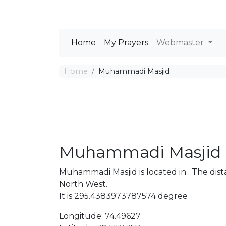
Home
My Prayers
Webmaster
Home
Muhammadi Masjid
Muhammadi Masjid
Muhammadi Masjid is located in . The di
North West.
It is 295.4383973787574 degree
Longitude: 74.49627