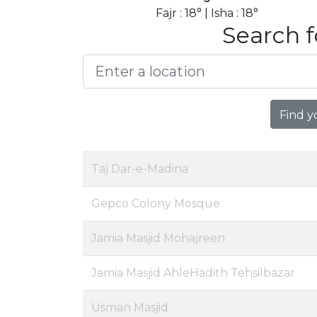
Fajr : 18° | Isha : 18°
Search f
Find y
Taj Dar-e-Madina
Gepco Colony Mosque
Jamia Masjid Mohajreen
Jamia Masjid AhleHadith Tehsilbazar
Usman Masjid