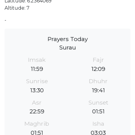
Latitude: 6.2364069
Altitude: 7
-
Prayers Today
Surau
Imsak
Fajr
11:59
12:09
Sunrise
Dhuhr
13:30
19:41
Asr
Sunset
22:59
01:51
Maghrib
Isha
01:51
03:03