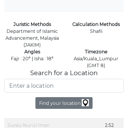
Juristic Methods
Calculation Methods
Department of Islamic
Shafii
Advancement, Malaysia
(JAKIM)
Angles
Timezone
Fajr : 20° | Isha : 18°
Asia/Kuala_Lumpur
(GMT 8)
Search for a Location
Find your location
Surau Nurul Iman
2.52