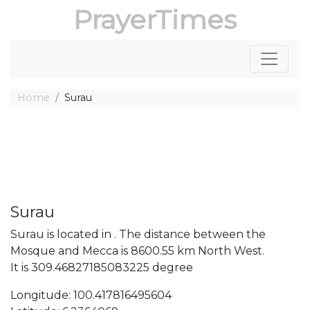
PrayerTimes
Home
Surau
Surau
Surau is located in . The distance between the
Mosque and Mecca is 8600.55 km North West.
It is 309.46827185083225 degree
Longitude: 100.417816495604