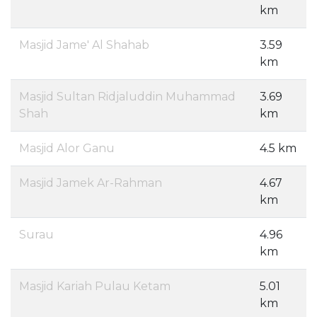
km
Masjid Jame' Al Shahab
3.59
km
Masjid Sultan Ridjaluddin Muhammad
3.69
Shah
km
Masjid Alor Ganu
4.5 km
Masjid Jamek Ar-Rahman
4.67
km
Surau
4.96
km
Masjid Kariah Pulau Ketam
5.01
km