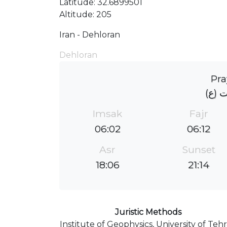
Latitude: 32.6899501
Altitude: 205
Iran - Dehloran
Dehloran
Pra
حسینی
Imsak
Fajr
06:02
06:12
Asr
Sunset
18:06
21:14
Juristic Methods
Institute of Geophysics, University of Teh