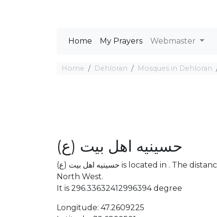
Home
My Prayers
Webmaster
Home
Dehloran
Mosques in Dehloran
حسینیه اهل بیت (ع)
حسینیه اهل بیت (ع) is located in . The distance between the Mosque and Mecca is 2943.74 km
North West.
It is 296.33632412996394 degree
Longitude: 47.2609225