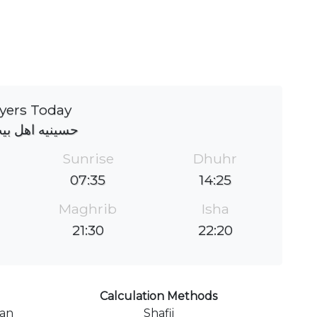
yers Today
ه اهل بیت (ع)
Sunrise
Dhuhr
07:35
14:25
Maghrib
Isha
21:30
22:20
Calculation Methods
ran
Shafii