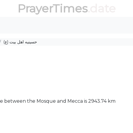
PrayerTimes
.date
حسینیه اهل بیت (ع)