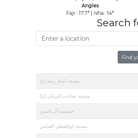
Angles
Fajr : 17.7° | Isha : 14°
Search f
Find y
مسجد امام رضا (ع)
مسجد صاحب الزمان (ع)
حسینیه آل یاسین
مسجد ابوالفضل العباس