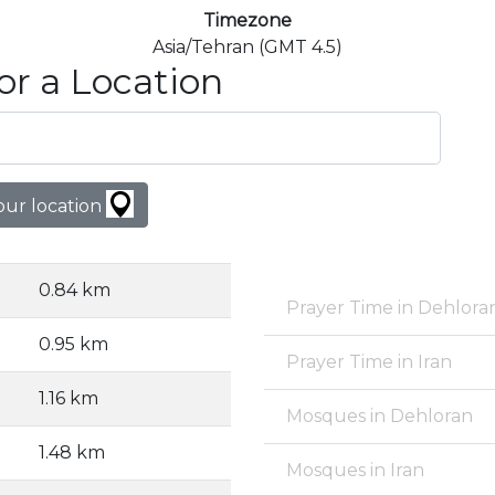
Timezone
Asia/Tehran (GMT 4.5)
or a Location
our location
0.84 km
Prayer Time in Dehlora
0.95 km
Prayer Time in Iran
1.16 km
Mosques in Dehloran
1.48 km
Mosques in Iran