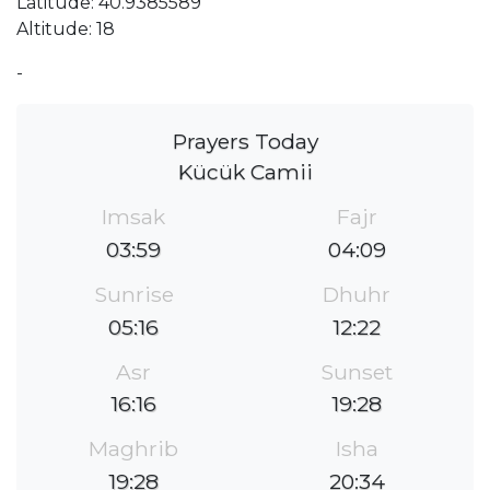
Latitude: 40.9385589
Altitude: 18
-
Prayers Today
Kücük Camii
Imsak
Fajr
03:59
04:09
Sunrise
Dhuhr
05:16
12:22
Asr
Sunset
16:16
19:28
Maghrib
Isha
19:28
20:34