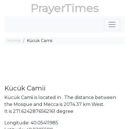
PrayerTimes
Home
Kücük Camii
Kücük Camii
Kücük Camii is located in . The distance between
the Mosque and Mecca is 2074.37 km West.
It is 271.6242876562161 degree
Longitude: 40.05411985