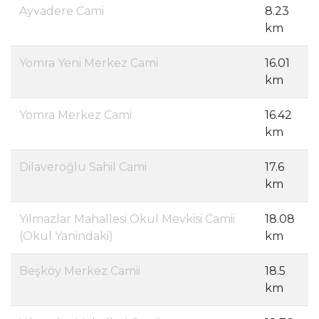
Ayvadere Cami
8.23
km
Yomra Yeni Merkez Cami
16.01
km
Yomra Merkez Cami
16.42
km
Dilaveroğlu Sahil Cami
17.6
km
Yilmazlar Mahallesi Okul Mevkisi Camii
18.08
(Okul Yanindaki)
km
Beşköy Merkez Camii
18.5
km