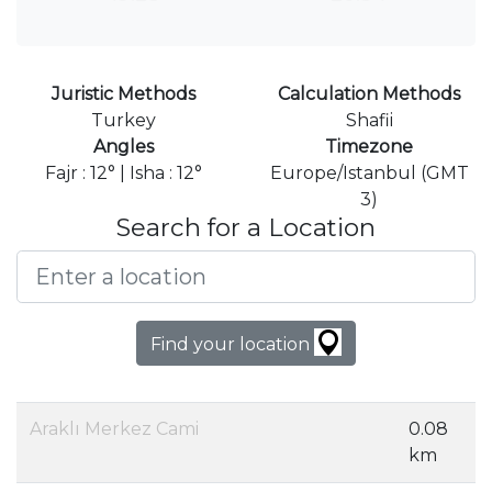
Juristic Methods
Calculation Methods
Turkey
Shafii
Angles
Timezone
Fajr : 12° | Isha : 12°
Europe/Istanbul (GMT
3)
Search for a Location
Find your location
Araklı Merkez Cami
0.08
km