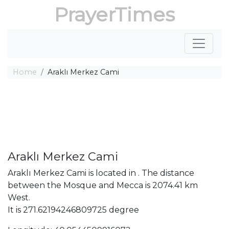
PrayerTimes
Home
Araklı Merkez Cami
Araklı Merkez Cami
Araklı Merkez Cami is located in . The distance
between the Mosque and Mecca is 2074.41 km
West.
It is 271.62194246809725 degree