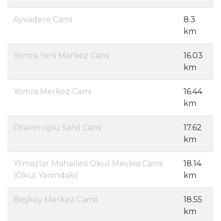
Ayvadere Cami
8.3
km
Yomra Yeni Merkez Cami
16.03
km
Yomra Merkez Cami
16.44
km
Dilaveroğlu Sahil Cami
17.62
km
Yilmazlar Mahallesi Okul Mevkisi Camii
18.14
(Okul Yanindaki)
km
Beşköy Merkez Camii
18.55
km