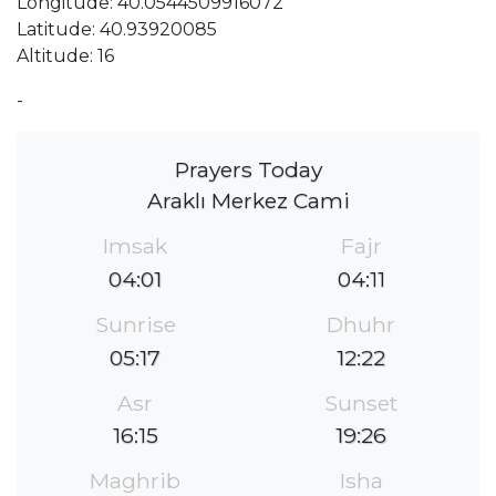
Longitude: 40.0544509916072
Latitude: 40.93920085
Altitude: 16
-
Prayers Today
Araklı Merkez Cami
Imsak
Fajr
04:01
04:11
Sunrise
Dhuhr
05:17
12:22
Asr
Sunset
16:15
19:26
Maghrib
Isha