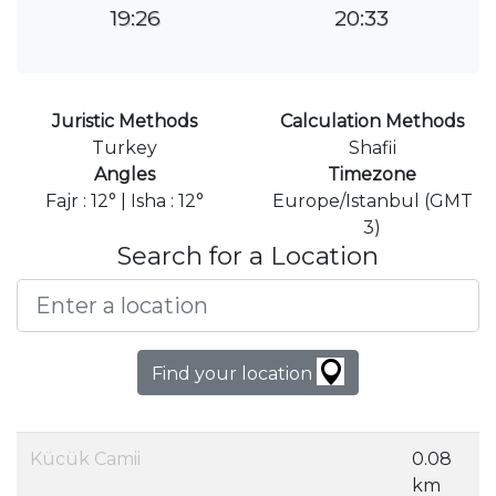
19:26
20:33
Juristic Methods
Calculation Methods
Turkey
Shafii
Angles
Timezone
Fajr : 12° | Isha : 12°
Europe/Istanbul (GMT
3)
Search for a Location
Find your location
Kücük Camii
0.08
km