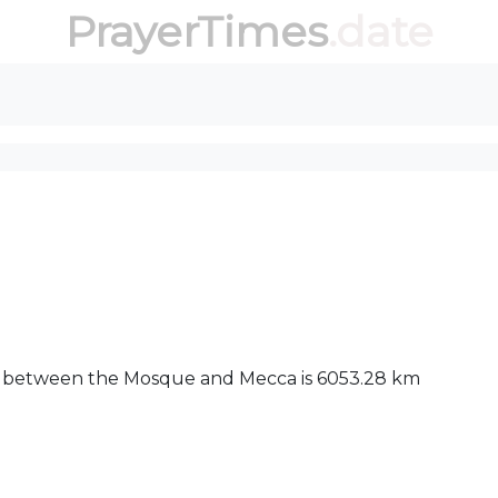
PrayerTimes
.date
nce between the Mosque and Mecca is 6053.28 km