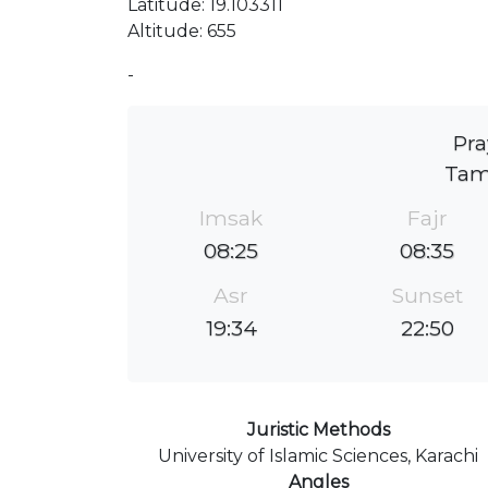
Latitude: 19.103311
Altitude: 655
-
Pra
Tam
Imsak
Fajr
08:25
08:35
Asr
Sunset
19:34
22:50
Juristic Methods
University of Islamic Sciences, Karachi
Angles