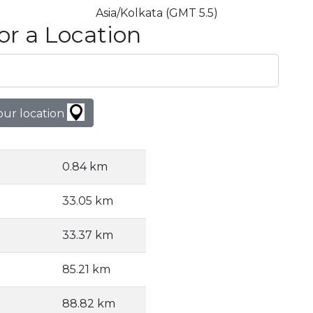
Asia/Kolkata (GMT 5.5)
or a Location
our location
0.84 km
33.05 km
33.37 km
85.21 km
88.82 km