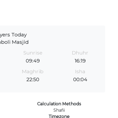
yers Today
boli Masjid
Sunrise
Dhuhr
09:49
16:19
Maghrib
Isha
22:50
00:04
Calculation Methods
Shafii
Timezone