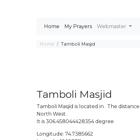
Home
My Prayers
Webmaster
Home
Tamboli Masjid
Tamboli Masjid
Tamboli Masjid is located in . The dista
North West.
It is 306.458044428354 degree
Longitude: 74.7385662