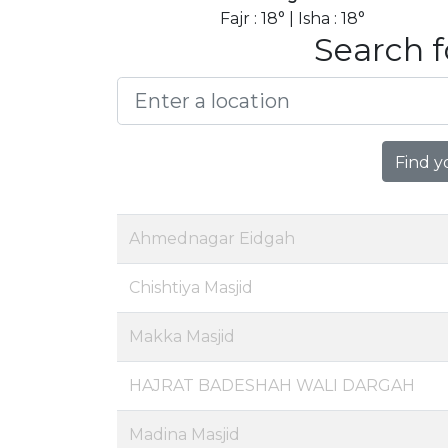
Fajr : 18° | Isha : 18°
Search f
Find y
Ahmednagar Eidgah
Chishtiya Masjid
Makka Masjid
HAJRAT BADESHAH WALI DARGAH
Madina Masjid