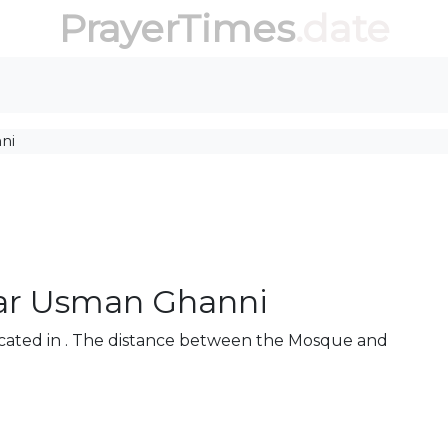
PrayerTimes
.date
ni
ar Usman Ghanni
cated in . The distance between the Mosque and