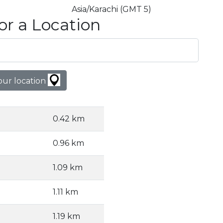
Asia/Karachi (GMT 5)
or a Location
our location
0.42 km
0.96 km
1.09 km
1.11 km
1.19 km