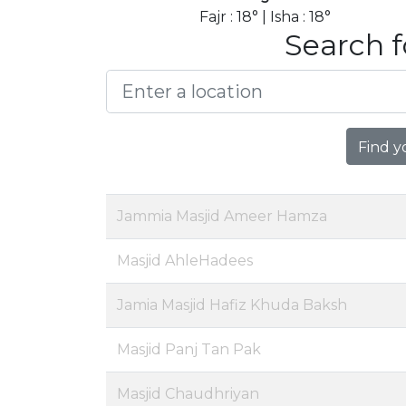
Fajr : 18° | Isha : 18°
Search f
Find y
Jammia Masjid Ameer Hamza
Masjid AhleHadees
Jamia Masjid Hafiz Khuda Baksh
Masjid Panj Tan Pak
Masjid Chaudhriyan