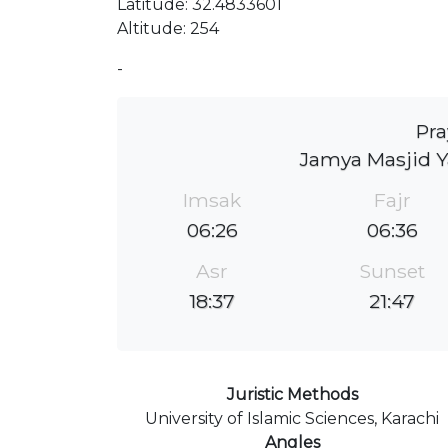
Latitude: 32.4833601
Altitude: 254
-
Pra
Jamya Masjid 
Imsak
Fajr
06:26
06:36
Asr
Sunset
18:37
21:47
Juristic Methods
University of Islamic Sciences, Karachi
Angles