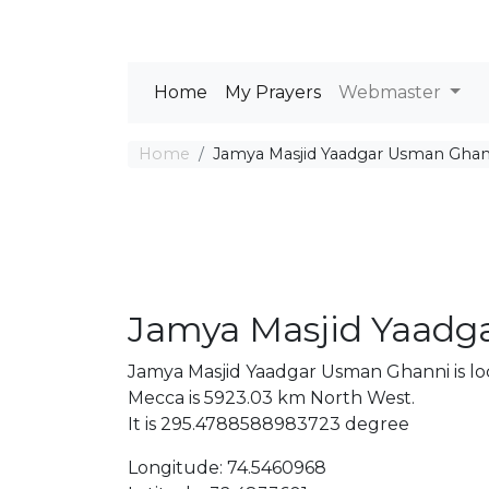
Home
My Prayers
Webmaster
Home
Jamya Masjid Yaadgar Usman Ghan
Jamya Masjid Yaadg
Jamya Masjid Yaadgar Usman Ghanni is lo
Mecca is 5923.03 km North West.
It is 295.4788588983723 degree
Longitude: 74.5460968