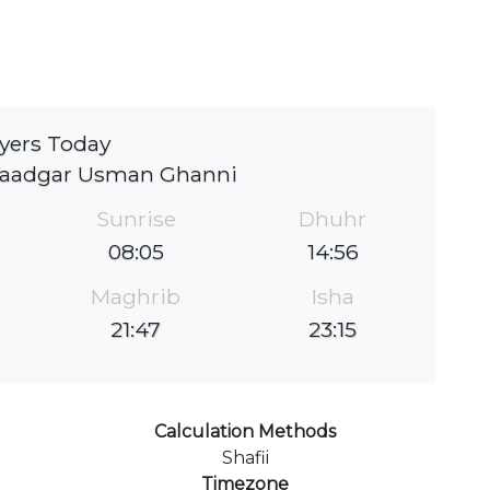
yers Today
Yaadgar Usman Ghanni
Sunrise
Dhuhr
08:05
14:56
Maghrib
Isha
21:47
23:15
Calculation Methods
Shafii
Timezone