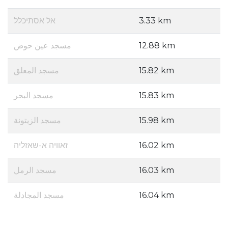
אל אסתיכלל
3.33 km
مسجد عين حوض
12.88 km
مسجد المعلق
15.82 km
مسجد البحر
15.83 km
مسجد الزيتونة
15.98 km
זאוויה א-שאזליה
16.02 km
مسجد الرمل
16.03 km
مسجد المجادلة
16.04 km