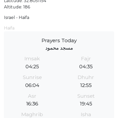
Latitude: 32.8051154
Altitude: 186
Israel - Haifa
Haifa
Prayers Today
مسجد محمود
Imsak
Fajr
04:25
04:35
Sunrise
Dhuhr
06:04
12:55
Asr
Sunset
16:36
19:45
Maghrib
Isha