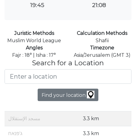
19:45
21:08
Juristic Methods
Calculation Methods
Muslim World League
Shafii
Angles
Timezone
Fajr : 18° | Isha : 17°
Asia/Jerusalem (GMT 3)
Search for a Location
Find your location
مسجد الإستقلال
3.3 km
ג'פנאח
3.3 km