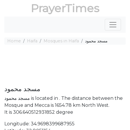
PrayerTimes
Home
Haifa
Mosques in Haifa
مسجد محمود
مسجد محمود
مسجد محمود is located in . The distance between the
Mosque and Mecca is 1654.78 km North West.
It is 306.640512931852 degree
Longitude: 34.9698399687955