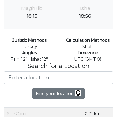
Maghrib
Isha
18:15
18:56
Juristic Methods
Calculation Methods
Turkey
Shafii
Angles
Timezone
Fajr : 12° | Isha : 12°
UTC (GMT 0)
Search for a Location
Find your location
Site Cami
0.71 km