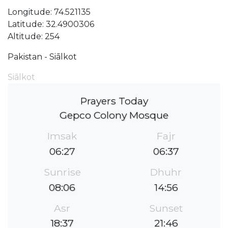
Longitude: 74.521135
Latitude: 32.4900306
Altitude: 254
Pakistan - Siālkot
Siālkot
Prayers Today
Gepco Colony Mosque
Imsak
Fajr
06:27
06:37
Sunrise
Dhuhr
08:06
14:56
Asr
Sunset
18:37
21:46