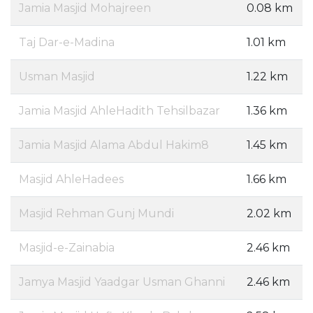
Jamia Masjid Mohajreen
0.08 km
Taj Dar-e-Madina
1.01 km
Usman Masjid
1.22 km
Jamia Masjid AhleHadith Tehsilbazar
1.36 km
Jamia Masjid Alama Abdul Hakim8
1.45 km
Masjid AhleHadees
1.66 km
Masjid Rehman Gunj Mundi
2.02 km
Masjid-e-Zainabia
2.46 km
Jamya Masjid Yaadgar Usman Ghanni
2.46 km