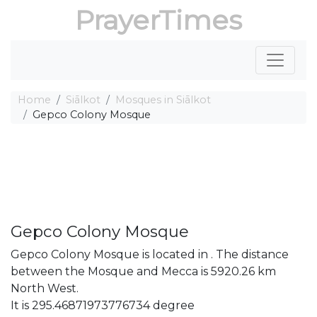
PrayerTimes
Home
Siālkot
Mosques in Siālkot
Gepco Colony Mosque
Gepco Colony Mosque
Gepco Colony Mosque is located in . The distance
between the Mosque and Mecca is 5920.26 km
North West.
It is 295.46871973776734 degree