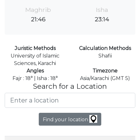
Maghrib
Isha
21:46
23:14
Juristic Methods
Calculation Methods
University of Islamic
Shafii
Sciences, Karachi
Angles
Timezone
Fajr : 18° | Isha : 18°
Asia/Karachi (GMT 5)
Search for a Location
Find your location