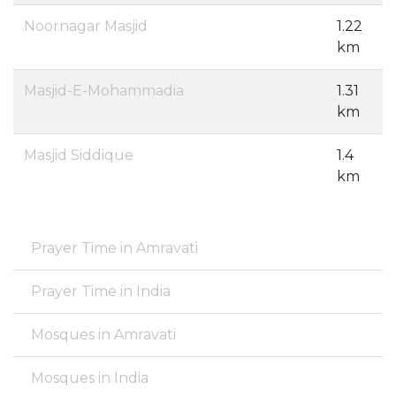
Noornagar Masjid
1.22
km
Masjid-E-Mohammadia
1.31
km
Masjid Siddique
1.4
km
Prayer Time in Amravati
Prayer Time in India
Mosques in Amravati
Mosques in India