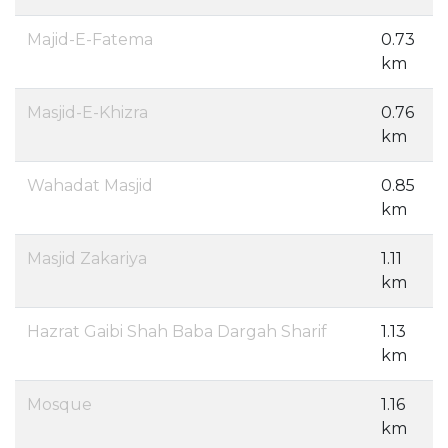
Majid-E-Fatema
0.73
km
Masjid-E-Khizra
0.76
km
Wahadat Masjid
0.85
km
Masjid Zakariya
1.11
km
Hazrat Gaibi Shah Baba Dargah Sharif
1.13
km
Mosque
1.16
km