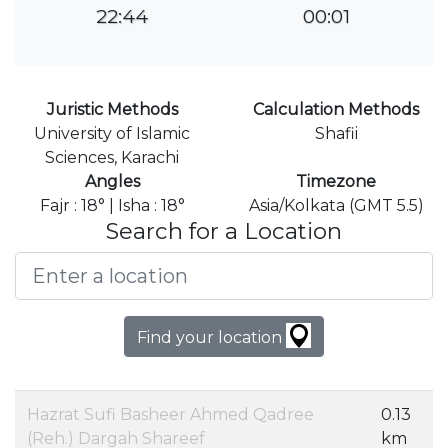
22:44
00:01
Juristic Methods
Calculation Methods
University of Islamic
Shafii
Sciences, Karachi
Angles
Timezone
Fajr : 18° | Isha : 18°
Asia/Kolkata (GMT 5.5)
Search for a Location
Find your location
Hazrat Sufi Basheer Ahmed Qadree
0.13
(Reh.) Dargah Shareef
km