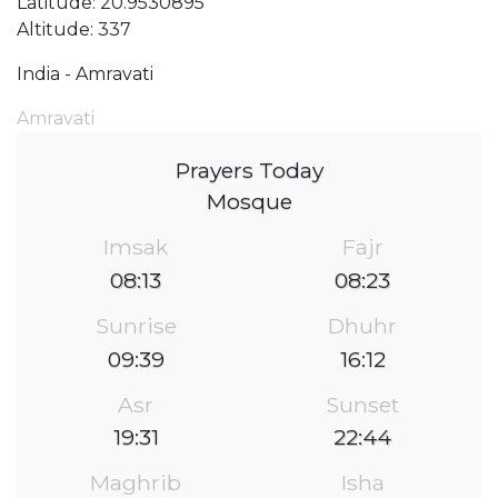
Latitude: 20.9530895
Altitude: 337
India - Amravati
Amravati
Prayers Today
Mosque
Imsak
Fajr
08:13
08:23
Sunrise
Dhuhr
09:39
16:12
Asr
Sunset
19:31
22:44
Maghrib
Isha