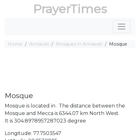
PrayerTimes
Home
Amravati
Mosques in Amravati
Mosque
Mosque
Mosque is located in . The distance between the
Mosque and Mecca is 6344.07 km North West.
It is 304.8978957287023 degree
Longitude: 77.7503547