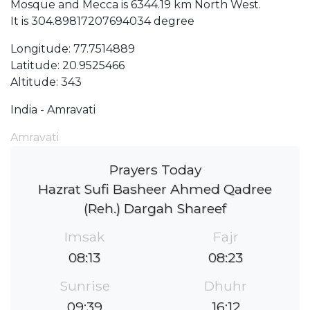
Mosque and Mecca is 6344.19 km North West.
It is 304.89817207694034 degree
Longitude: 77.7514889
Latitude: 20.9525466
Altitude: 343
India - Amravati
Amravati
Prayers Today
Hazrat Sufi Basheer Ahmed Qadree
(Reh.) Dargah Shareef
Imsak
Fajr
08:13
08:23
Sunrise
Dhuhr
09:39
16:12