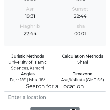
Asr
Sunset
19:31
22:44
Maghrib
Isha
22:44
00:01
Juristic Methods
Calculation Methods
University of Islamic
Shafii
Sciences, Karachi
Angles
Timezone
Fajr : 18° | Isha : 18°
Asia/Kolkata (GMT 5.5)
Search for a Location