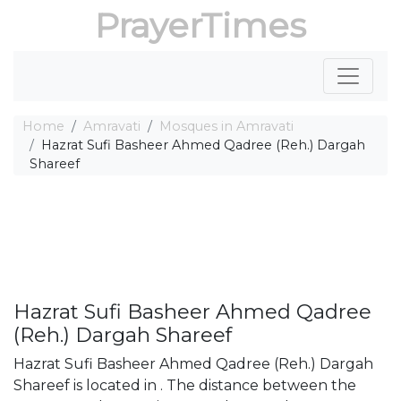
PrayerTimes
Home
Amravati
Mosques in Amravati
Hazrat Sufi Basheer Ahmed Qadree (Reh.) Dargah
Shareef
Hazrat Sufi Basheer Ahmed Qadree
(Reh.) Dargah Shareef
Hazrat Sufi Basheer Ahmed Qadree (Reh.) Dargah
Shareef is located in . The distance between the