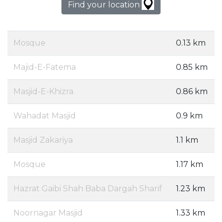
Find your location
Mosque
0.13 km
Majid-E-Fatema
0.85 km
Masjid-E-Khizra
0.86 km
Wahadat Masjid
0.9 km
Masjid Zakariya
1.1 km
Mosque
1.17 km
Hazrat Gaibi Shah Baba Dargah Sharif
1.23 km
Noornagar Masjid
1.33 km