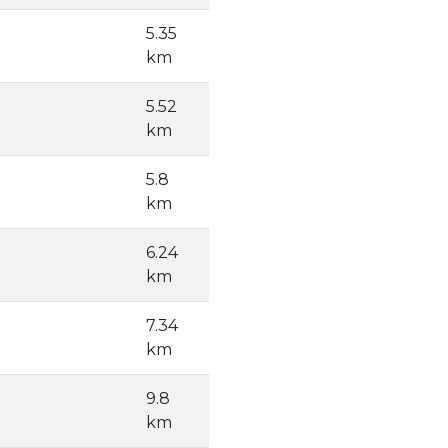
5.35
km
5.52
km
5.8
km
6.24
km
7.34
km
9.8
km