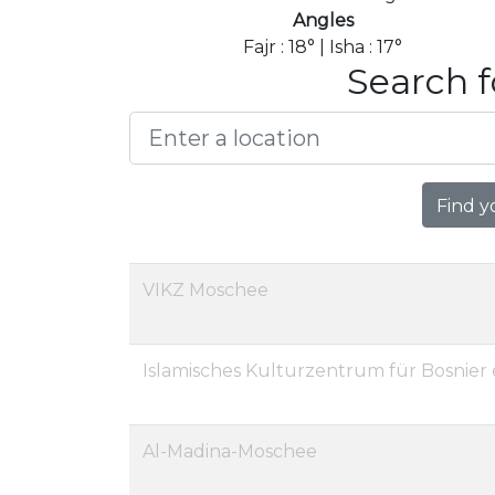
Angles
Fajr : 18° | Isha : 17°
Search f
Find y
VIKZ Moschee
Islamisches Kulturzentrum für Bosnier e
Al-Madina-Moschee