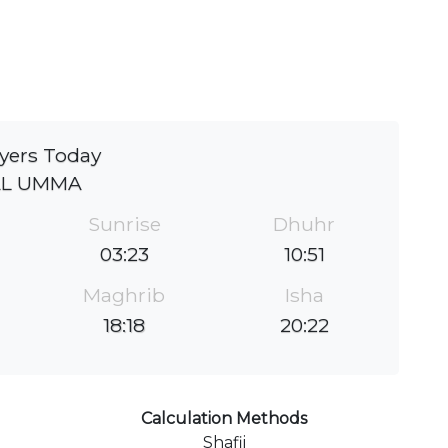
yers Today
AL UMMA
Sunrise
Dhuhr
03:23
10:51
Maghrib
Isha
18:18
20:22
Calculation Methods
Shafii