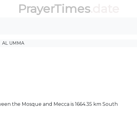
PrayerTimes
.date
AL UMMA
tween the Mosque and Mecca is 1664.35 km South