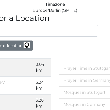
Timezone
Europe/Berlin (GMT 2)
or a Location
our location
3.04
Prayer Time in Stuttgar
km
Prayer Time in German
.V.
5.24
km
Mosques in Stuttgart
5.26
Mosques in Germany
km