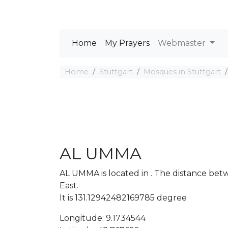
Home
My Prayers
Webmaster
Home
Stuttgart
Mosques in Stuttgart
AL UMMA
AL UMMA is located in . The distance be
East.
It is 131.12942482169785 degree
Longitude: 9.1734544