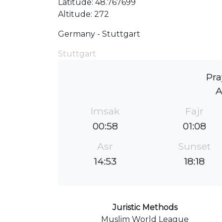
Latitude: 48.767699
Altitude: 272
Germany - Stuttgart
Stuttgart
Pra
Imsak
Fajr
00:58
01:08
Asr
Sunset
14:53
18:18
Juristic Methods
Muslim World League