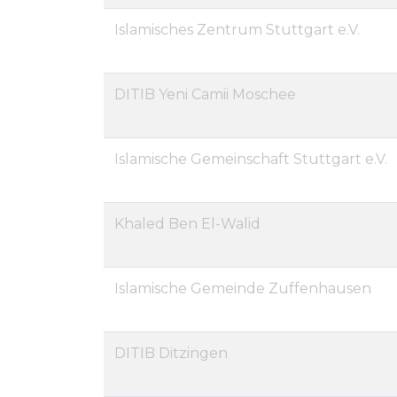
Islamisches Zentrum Stuttgart e.V.
DITIB Yeni Camii Moschee
Islamische Gemeinschaft Stuttgart e.V.
Khaled Ben El-Walid
Islamische Gemeinde Zuffenhausen
DITIB Ditzingen