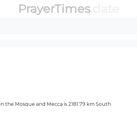
PrayerTimes
.date
een the Mosque and Mecca is 2181.79 km South