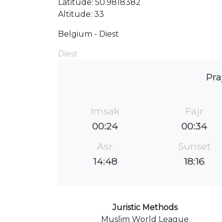
Latitude: 50.9818382
Altitude: 33
Belgium - Diest
Diest
Pra
Imsak
Fajr
00:24
00:34
Asr
Sunset
14:48
18:16
Juristic Methods
Muslim World League