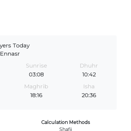
yers Today
Ennasr
Sunrise
Dhuhr
03:08
10:42
Maghrib
Isha
18:16
20:36
Calculation Methods
Shafii