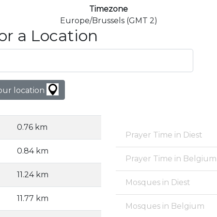
Timezone
Europe/Brussels (GMT 2)
or a Location
our location
0.76 km
Prayer Time in Diest
0.84 km
Prayer Time in Belgium
11.24 km
Mosques in Diest
11.77 km
Mosques in Belgium