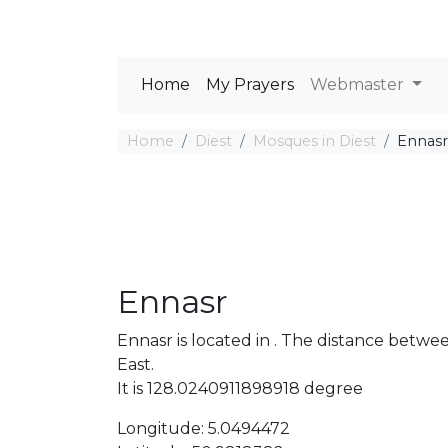
Home
My Prayers
Webmaster
Home
Diest
Mosques in Diest
Ennasr
Ennasr
Ennasr is located in . The distance betw
East.
It is 128.0240911898918 degree
Longitude: 5.0494472