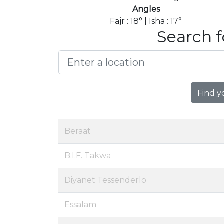
Angles
Fajr : 18° | Isha : 17°
Search f
Find y
Beraat
B.I.F. Takwa
Diyanet Tessenderlo
Essalam