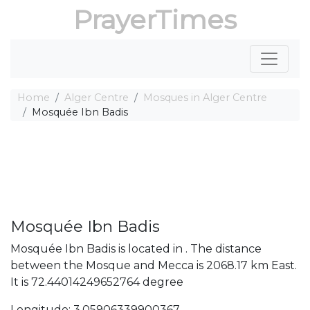
PrayerTimes
Home
Alger Centre
Mosques in Alger Centre
Mosquée Ibn Badis
Mosquée Ibn Badis
Mosquée Ibn Badis is located in . The distance
between the Mosque and Mecca is 2068.17 km East.
It is 72.44014249652764 degree
Longitude: 3.05906339900367