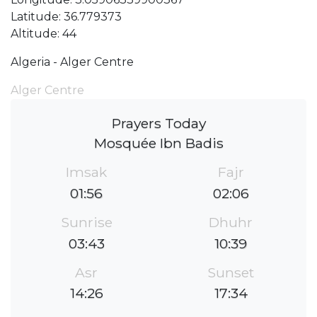
Latitude: 36.779373
Altitude: 44
Algeria - Alger Centre
Alger Centre
Prayers Today
Mosquée Ibn Badis
Imsak
Fajr
01:56
02:06
Sunrise
Dhuhr
03:43
10:39
Asr
Sunset
14:26
17:34