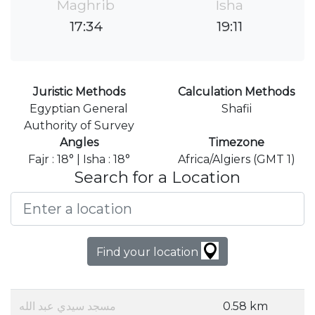
Maghrib
Isha
17:34
19:11
Juristic Methods
Calculation Methods
Egyptian General
Shafii
Authority of Survey
Angles
Timezone
Fajr : 18° | Isha : 18°
Africa/Algiers (GMT 1)
Search for a Location
Find your location
مسجد سيدي عبد الله
0.58 km