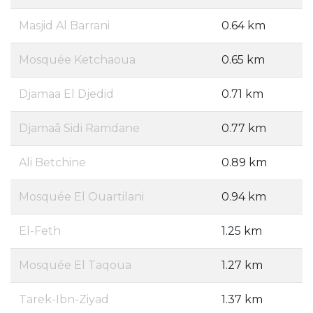
Masjid Al Barrani
0.64 km
Mosquée Ketchaoua
0.65 km
Djamaa El Djedid
0.71 km
Djamaâ Sidi Ramdane
0.77 km
Ali Betchine
0.89 km
Mosquée El Ouartilani
0.94 km
El-Feth
1.25 km
Mosquée El Taqoua
1.27 km
Tarek-Ibn-Ziyad
1.37 km