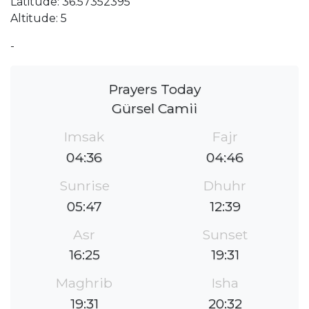
Latitude: 36.57352395
Altitude: 5
-
Prayers Today
Gürsel Camii
Imsak
Fajr
04:36
04:46
Sunrise
Dhuhr
05:47
12:39
Asr
Sunset
16:25
19:31
Maghrib
Isha
19:31
20:32