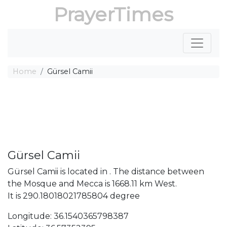
PrayerTimes
Home
Gürsel Camii
Gürsel Camii
Gürsel Camii is located in . The distance between
the Mosque and Mecca is 1668.11 km West.
It is 290.18018021785804 degree
Longitude: 36.1540365798387