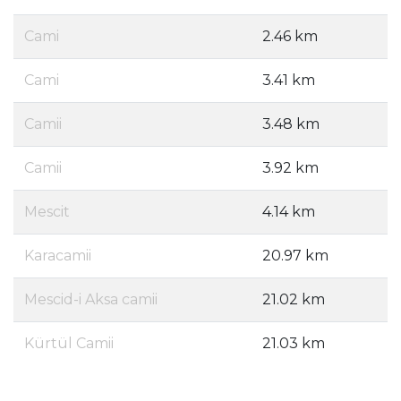
Cami
2.46 km
Cami
3.41 km
Camii
3.48 km
Camii
3.92 km
Mescit
4.14 km
Karacamii
20.97 km
Mescid-i Aksa camii
21.02 km
Kürtül Camii
21.03 km