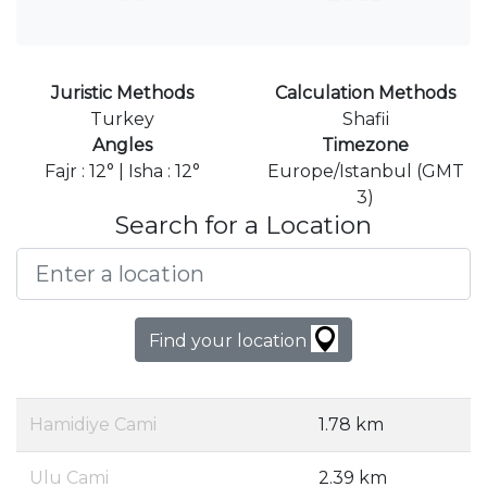
Juristic Methods
Calculation Methods
Turkey
Shafii
Angles
Timezone
Fajr : 12° | Isha : 12°
Europe/Istanbul (GMT
3)
Search for a Location
Find your location
Hamidiye Cami
1.78 km
Ulu Cami
2.39 km