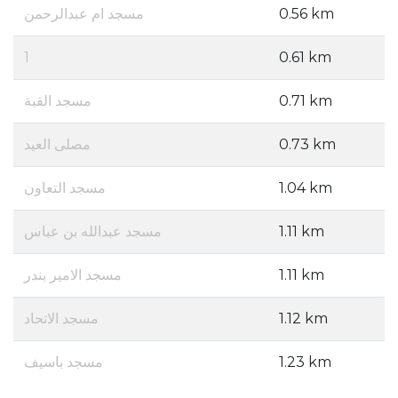
مسجد ام عبدالرحمن
0.56 km
1
0.61 km
مسجد القبة
0.71 km
مصلى العيد
0.73 km
مسجد التعاون
1.04 km
مسجد عبدالله بن عباس
1.11 km
مسجد الامير بندر
1.11 km
مسجد الاتحاد
1.12 km
مسجد باسيف
1.23 km