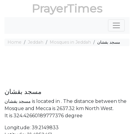
PrayerTimes
Home
Jeddah
Mosques in Jeddah
مسجد بقشان
مسجد بقشان
مسجد بقشان is located in . The distance between the
Mosque and Mecca is 2637.32 km North West.
It is 324.42660189777376 degree
Longitude: 39.2149833