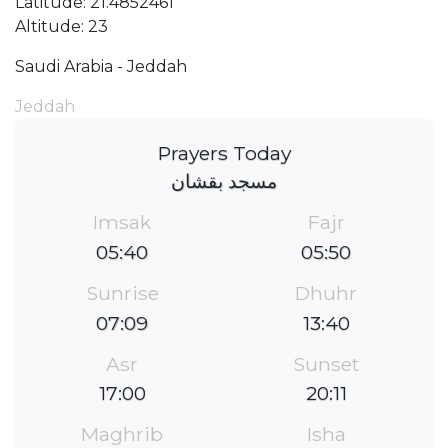
Latitude: 21.4852461
Altitude: 23
Saudi Arabia - Jeddah
Jeddah
Prayers Today
مسجد بقشان
Imsak
Fajr
05:40
05:50
Sunrise
Dhuhr
07:09
13:40
Asr
Sunset
17:00
20:11
Maghrib
Isha