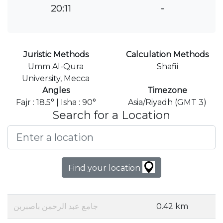
20:11
-
Juristic Methods
Calculation Methods
Umm Al-Qura
Shafii
University, Mecca
Angles
Timezone
Fajr : 18.5° | Isha : 90°
Asia/Riyadh (GMT 3)
Search for a Location
Find your location
جامع عبد الرحمن باصبربن
0.42 km