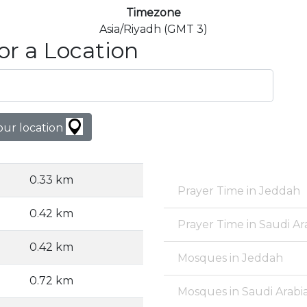
Timezone
Asia/Riyadh (GMT 3)
or a Location
our location
0.33 km
Prayer Time in Jeddah
0.42 km
Prayer Time in Saudi Ar
0.42 km
Mosques in Jeddah
0.72 km
Mosques in Saudi Arabi