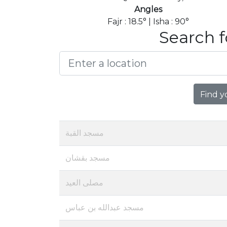
Angles
Fajr : 18.5° | Isha : 90°
Search f
Find y
مسجد القبة
مسجد بقشان
مصلى العيد
مسجد عبدالله بن عباس