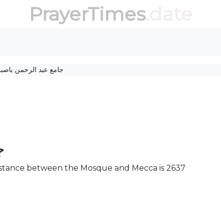
PrayerTimes
.date
ع عبد الرحمن باصبربن
ن