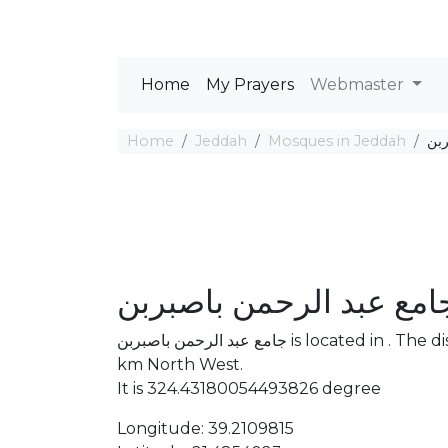
Home
My Prayers
Webmaster
Home
Jeddah
Mosques in Jeddah
جام
جامع عبد الرحمن باصبرب
جامع عبد الرحمن باصبربن is located in . The distance between the Mosque and Mecca is 2637
km North West.
It is 324.43180054493826 degree
Longitude: 39.2109815