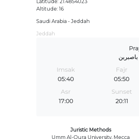
Latitude: 21.4854023
Altitude: 16
Saudi Arabia - Jeddah
Jeddah
Pra
جامع عب
Imsak
Fajr
05:40
05:50
Asr
Sunset
17:00
20:11
Juristic Methods
Umm Al-Qura University, Mecca