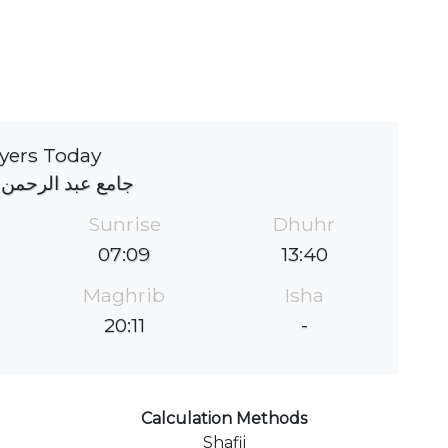
yers Today
د الرحمن باصبربن
Sunrise
Dhuhr
07:09
13:40
Maghrib
Isha
20:11
-
Calculation Methods
Shafii