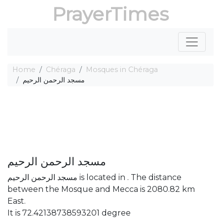
PrayerTimes
Home
Chéraga
Mosques in Chéraga
مسجد الرحمن الرحيم
مسجد الرحمن الرحيم
مسجد الرحمن الرحيم is located in . The distance
between the Mosque and Mecca is 2080.82 km
East.
It is 72.42138738593201 degree