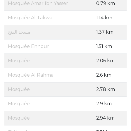
Mosquée Amar Ibn Yasser
0.79 km
Mosquée Al Takwa
1.14 km
مسجد الفتح
1.37 km
Mosquée Ennour
1.51 km
Mosquée
2.06 km
Mosquée Al Rahma
2.6 km
Mosquée
2.78 km
Mosquée
2.9 km
Mosquée
2.94 km