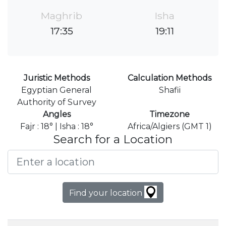
Maghrib
Isha
17:35
19:11
Juristic Methods
Calculation Methods
Egyptian General
Shafii
Authority of Survey
Angles
Timezone
Fajr : 18° | Isha : 18°
Africa/Algiers (GMT 1)
Search for a Location
Find your location