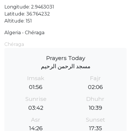
Longitude: 2.9463031
Latitude: 36.764232
Altitude: 151
Algeria - Chéraga
Chéraga
Prayers Today
مسجد الرحمن الرحيم
Imsak
Fajr
01:56
02:06
Sunrise
Dhuhr
03:42
10:39
Asr
Sunset
14:26
17:35