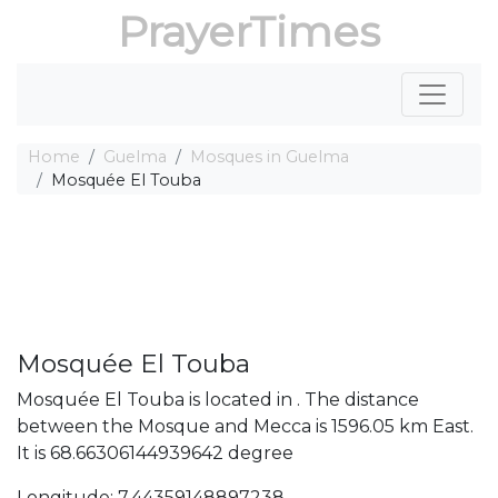
PrayerTimes
Home
Guelma
Mosques in Guelma
Mosquée El Touba
Mosquée El Touba
Mosquée El Touba is located in . The distance
between the Mosque and Mecca is 1596.05 km East.
It is 68.66306144939642 degree
Longitude: 7.44359148897238