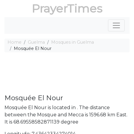
PrayerTimes
Home
Guelma
Mosques in Guelma
Mosquée El Nour
Mosquée El Nour
Mosquée El Nour is located in . The distance
between the Mosque and Mecca is 1596.68 km East.
It is 68.69558582871139 degree
Longitude: 7.43642334274014