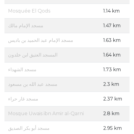
Mosquée El Qods
1.14 km
مسجد الإمام مالك
1.47 km
مسجد الإمام عبد الحميد بن باديس
1.63 km
المسجد العتيق ابن خلدون
1.64 km
مسجد الشهداء
1.73 km
مسجد عبد الله بن مسعود
2.3 km
مسجد غار حراء
2.37 km
Mosque Uwais ibn Amir al-Qarni
2.8 km
مسجد أبو بكر الصديق
2.95 km