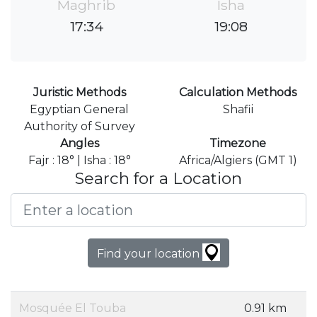
Maghrib
Isha
17:34
19:08
Juristic Methods
Calculation Methods
Egyptian General
Shafii
Authority of Survey
Angles
Timezone
Fajr : 18° | Isha : 18°
Africa/Algiers (GMT 1)
Search for a Location
Find your location
Mosquée El Touba
0.91 km