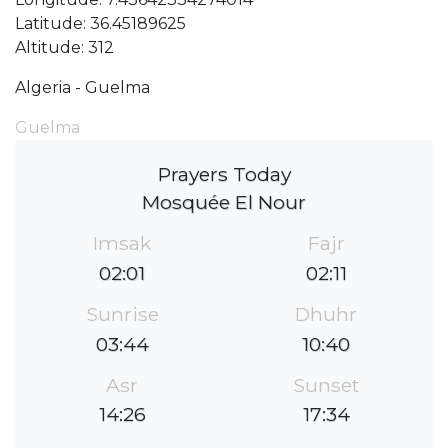
Latitude: 36.45189625
Altitude: 312
Algeria - Guelma
Guelma
Prayers Today
Mosquée El Nour
Imsak
Fajr
02:01
02:11
Sunrise
Dhuhr
03:44
10:40
Asr
Sunset
14:26
17:34